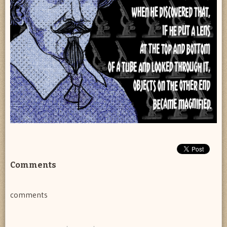
Comments
comments