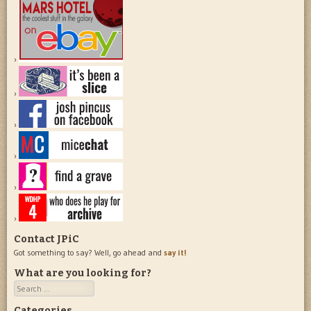
Contact JPiC
Got something to say? Well, go ahead and
say it!
What are you looking for?
Search
Categories