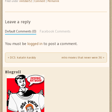
Filed under
inktober52
|
Comment
|
Permalink
Leave a reply
Default Comments (0)
Facebook Comments
You must be
logged in
to post a comment.
«
DCS: katalin karády
retro movies that never were 36
»
Post navigation
Blogroll