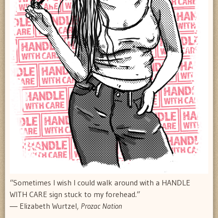
“Sometimes I wish I could walk around with a HANDLE
WITH CARE sign stuck to my forehead.”
― Elizabeth Wurtzel,
Prozac Nation