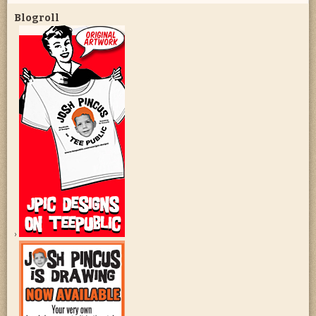
Blogroll