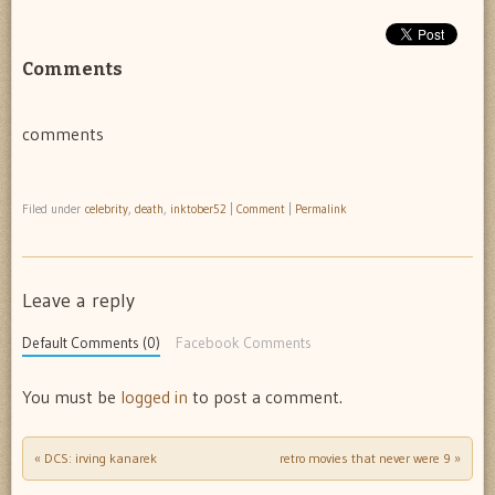
Comments
comments
Filed under
celebrity
,
death
,
inktober52
|
Comment
|
Permalink
Leave a reply
Default Comments (0)
Facebook Comments
You must be
logged in
to post a comment.
«
DCS: irving kanarek
retro movies that never were 9
»
Post navigation