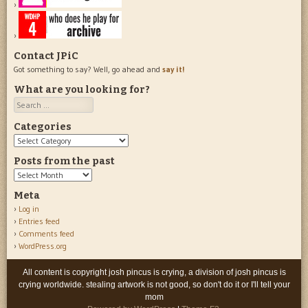
Contact JPiC
Got something to say? Well, go ahead and
say it!
What are you looking for?
Search
Categories
Categories
Posts from the past
Posts
from
Meta
the
Log in
past
Entries feed
Comments feed
WordPress.org
All content is copyright josh pincus is crying, a division of josh pincus is
crying worldwide. stealing artwork is not good, so don't do it or I'll tell your
mom