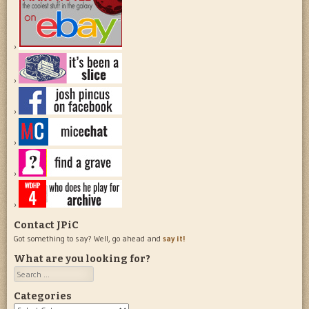
Contact JPiC
Got something to say? Well, go ahead and
say it!
What are you looking for?
Search
Categories
Categories