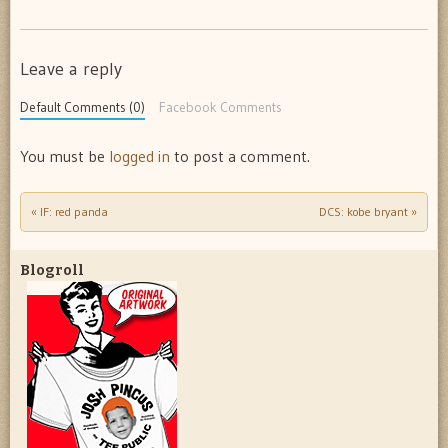
Leave a reply
Default Comments (0)
Facebook Comments
You must be
logged in
to post a comment.
«
IF: red panda
DCS: kobe bryant
»
Post navigation
Blogroll