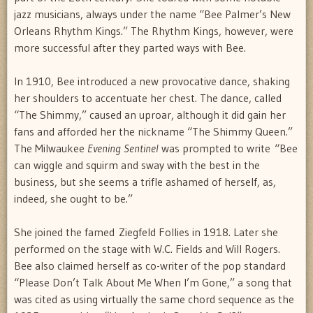
jazz musicians, always under the name “Bee Palmer’s New
Orleans Rhythm Kings.” The Rhythm Kings, however, were
more successful after they parted ways with Bee.
In 1910, Bee introduced a new provocative dance, shaking
her shoulders to accentuate her chest. The dance, called
“The Shimmy,” caused an uproar, although it did gain her
fans and afforded her the nickname “The Shimmy Queen.”
The Milwaukee
Evening Sentinel
was prompted to write “Bee
can wiggle and squirm and sway with the best in the
business, but she seems a trifle ashamed of herself, as,
indeed, she ought to be.”
She joined the famed Ziegfeld Follies in 1918. Later she
performed on the stage with W.C. Fields and Will Rogers.
Bee also claimed herself as co-writer of the pop standard
“Please Don’t Talk About Me When I’m Gone,” a song that
was cited as using virtually the same chord sequence as the