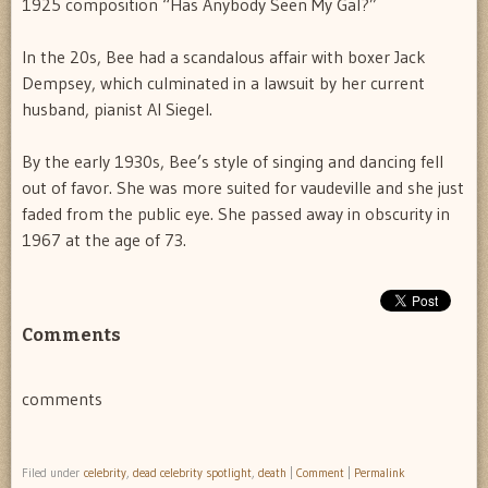
1925 composition “Has Anybody Seen My Gal?”
In the 20s, Bee had a scandalous affair with boxer Jack
Dempsey, which culminated in a lawsuit by her current
husband, pianist Al Siegel.
By the early 1930s, Bee’s style of singing and dancing fell
out of favor. She was more suited for vaudeville and she just
faded from the public eye. She passed away in obscurity in
1967 at the age of 73.
Comments
comments
Filed under
celebrity
,
dead celebrity spotlight
,
death
|
Comment
|
Permalink