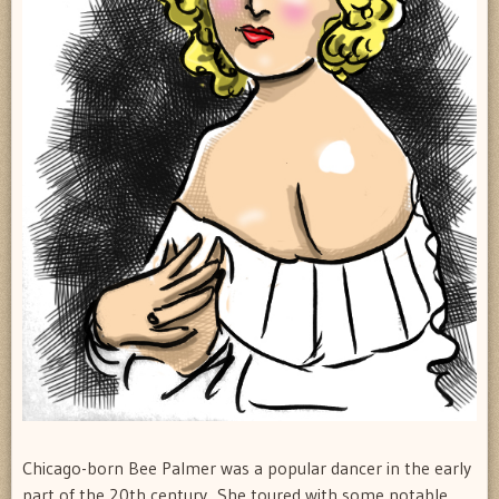
Chicago-born Bee Palmer was a popular dancer in the early
part of the 20th century. She toured with some notable