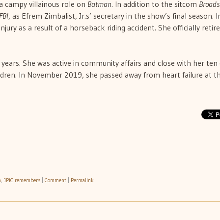
 a campy villainous role on
Batman
. In addition to the sitcom
Broads
FBI
, as Efrem Zimbalist, Jr.s’ secretary in the show’s final season. I
jury as a result of a horseback riding accident. She officially retir
r years. She was active in community affairs and close with her ten
ldren. In November 2019, she passed away from heart failure at t
h
,
JPiC remembers
|
Comment
|
Permalink