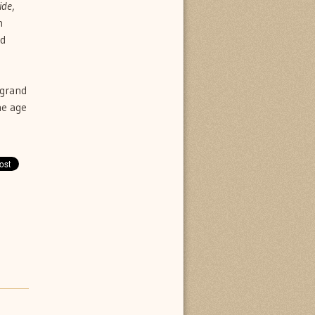
ide
,
n
ed
 grand
he age