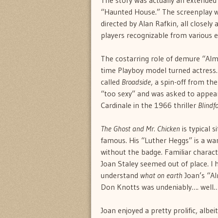
The story was actually an extended
“Haunted House.” The screenplay wa
directed by Alan Rafkin, all closely
players recognizable from various 
The costarring role of demure “Alm
time Playboy model turned actress.
called
Broadside
, a spin-off from t
“too sexy” and was asked to appear
Cardinale in the 1966 thriller
Blindfo
The Ghost and Mr. Chicken
is typical 
famous. His “Luther Heggs” is a w
without the badge. Familiar charac
Joan Staley seemed out of place. I
understand
what on earth
Joan’s “Al
Don Knotts was undeniably…. well
Joan enjoyed a pretty prolific, albei