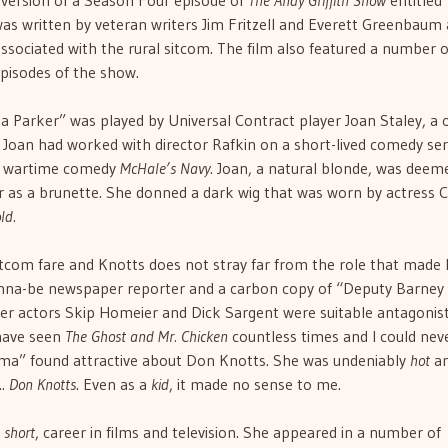
 version of a Season Four episode of
The Andy Griffith Show
entitled
s written by veteran writers Jim Fritzell and Everett Greenbaum
 associated with the rural sitcom. The film also featured a number o
episodes of the show.
a Parker” was played by Universal Contract player Joan Staley, a 
 Joan had worked with director Rafkin on a short-lived comedy ser
he wartime comedy
McHale’s Navy
. Joan, a natural blonde, was deem
 as a brunette. She donned a dark wig that was worn by actress C
ld.
sitcom fare and Knotts does not stray far from the role that made
anna-be newspaper reporter and a carbon copy of “Deputy Barney 
ter actors Skip Homeier and Dick Sargent were suitable antagonist
 have seen
The Ghost and Mr. Chicken
countless times and I could nev
ma” found attractive about Don Knotts. She was undeniably
hot
a
….
Don Knotts
. Even as a
kid
, it made no sense to me.
t
short
, career in films and television. She appeared in a number of