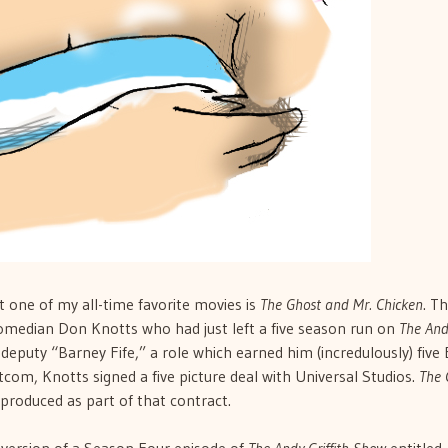
 one of my all-time favorite movies is
The Ghost and Mr. Chicken
. T
omedian Don Knotts who had just left a five season run on
The And
 deputy “Barney Fife,” a role which earned him (incredulously) fiv
tcom, Knotts signed a five picture deal with Universal Studios.
The 
produced as part of that contract.