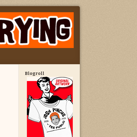
Blogroll