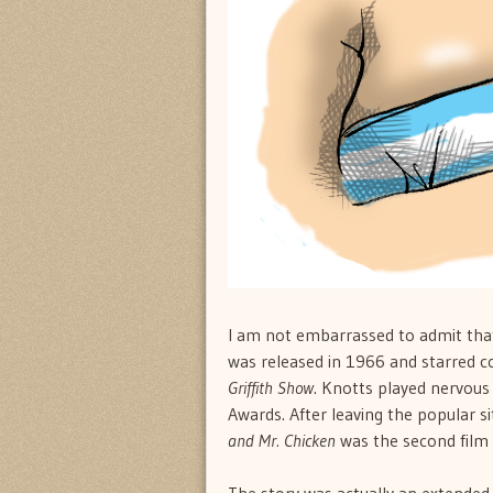
I am not embarrassed to admit that
was released in 1966 and starred c
Griffith Show
. Knotts played nervous
Awards. After leaving the popular si
and Mr. Chicken
was the second film 