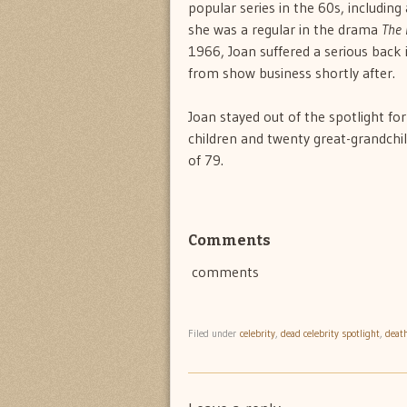
popular series in the 60s, including
she was a regular in the drama
The 
1966, Joan suffered a serious back in
from show business shortly after.
Joan stayed out of the spotlight fo
children and twenty great-grandchi
of 79.
Comments
comments
Filed under
celebrity
,
dead celebrity spotlight
,
deat