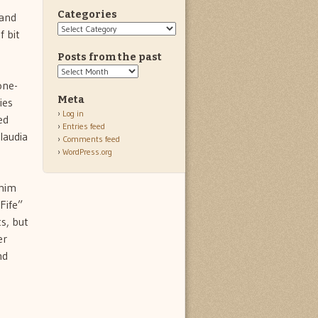
Categories
 and
Categories
f bit
Posts from the past
Posts
from
one-
the
Meta
ies
past
Log in
ed
Entries feed
laudia
Comments feed
WordPress.org
 him
Fife”
s, but
er
nd