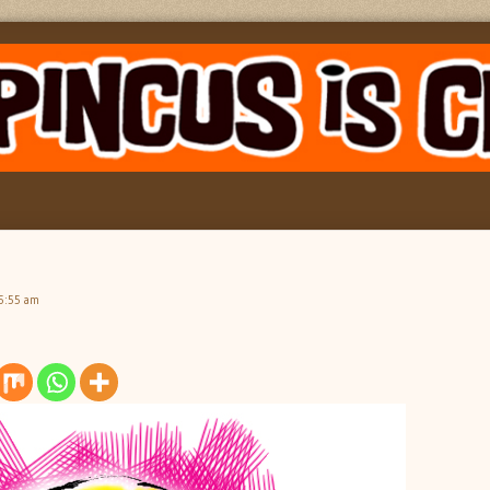
5:55 am