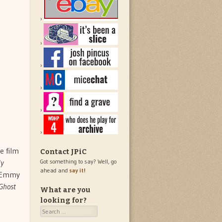
he film
Contact JPiC
y
Got something to say? Well, go
ahead and
say it!
e Emmy
Ghost
What are you
looking for?
Search