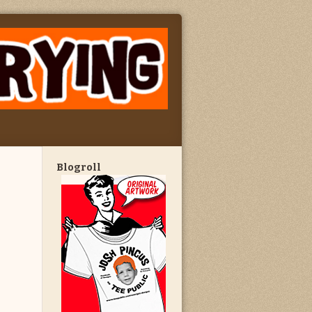
Blogroll