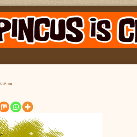
 6:05 am