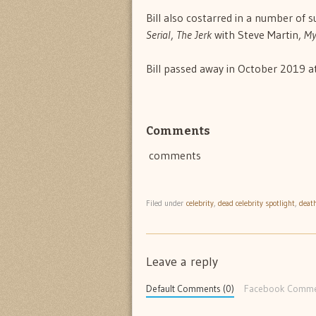
Bill also costarred in a number of s
Serial
,
The Jerk
with Steve Martin,
My
Bill passed away in October 2019 at
Comments
comments
Filed under
celebrity
,
dead celebrity spotlight
,
deat
Leave a reply
Default Comments (0)
Facebook Comme