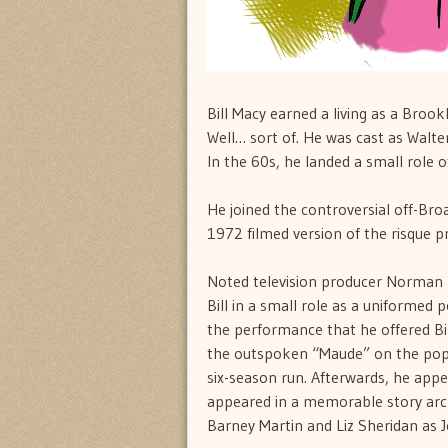
Bill Macy earned a living as a Brook
Well… sort of. He was cast as Walt
In the 60s, he landed a small role o
He joined the controversial off-Br
1972 filmed version of the risque p
Noted television producer Norman 
Bill in a small role as a uniformed p
the performance that he offered Bil
the outspoken “Maude” on the popula
six-season run. Afterwards, he appe
appeared in a memorable story arc
Barney Martin and Liz Sheridan as J