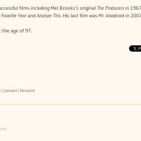
uccessful films including Mel Brooks’s original
The Producers
in 1967
 Favorite Year
and
Analyze This
. His last film was
Mr. Woodcock
in 2007
 the age of 97.
h
|
Comment
|
Permalink
nts