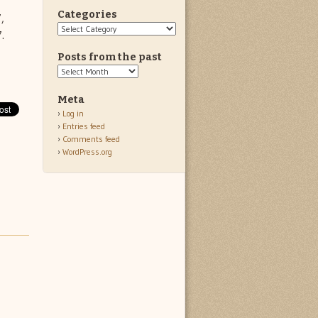
Categories
,
Categories
.
Posts from the past
Posts
from
the
Meta
past
Log in
Entries feed
Comments feed
WordPress.org