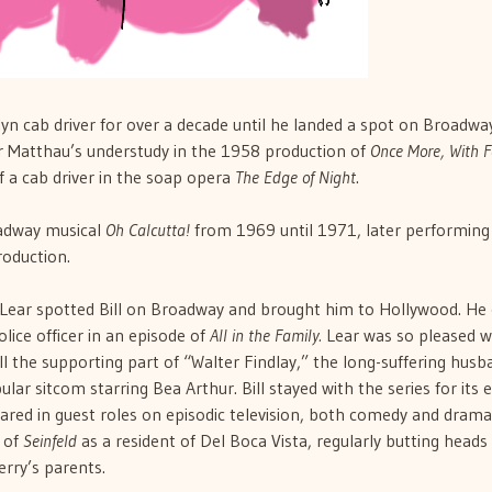
lyn cab driver for over a decade until he landed a spot on Broadwa
er Matthau’s understudy in the 1958 production of
Once More, With F
f a cab driver in the soap opera
The Edge of Night
.
oadway musical
Oh Calcutta!
from 1969 until 1971, later performing 
roduction.
Lear spotted Bill on Broadway and brought him to Hollywood. He 
olice officer in an episode of
All in the Family.
Lear was so pleased w
l the supporting part of “Walter Findlay,” the long-suffering husb
r sitcom starring Bea Arthur. Bill stayed with the series for its e
ared in guest roles on episodic television, both comedy and drama
 of
Seinfeld
as a resident of Del Boca Vista, regularly butting heads
erry’s parents.