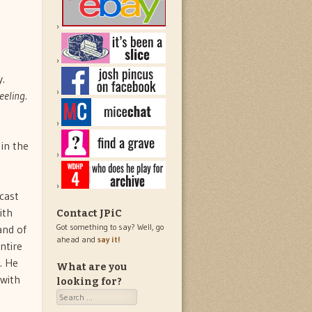
y.
eeling.
in the
cast
ith
Contact JPiC
Got something to say? Well, go
and of
ahead and
say it!
ntire
. He
What are you
 with
looking for?
Search