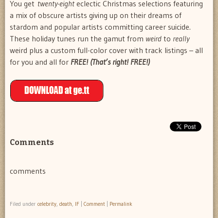
You get
twenty-eight
eclectic Christmas selections featuring
a mix of obscure artists giving up on their dreams of
stardom and popular artists committing career suicide.
These holiday tunes run the gamut from
weird
to
really
weird plus a custom full-color cover with track listings – all
for you and all for
FREE! (That’s right! FREE!)
Comments
comments
Filed under
celebrity
,
death
,
IF
|
Comment
|
Permalink