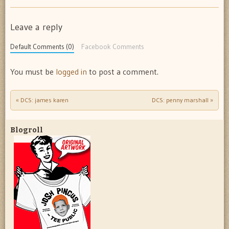
Leave a reply
Default Comments (0)
Facebook Comments
You must be
logged in
to post a comment.
«
DCS: james karen
DCS: penny marshall
»
Post navigation
Blogroll