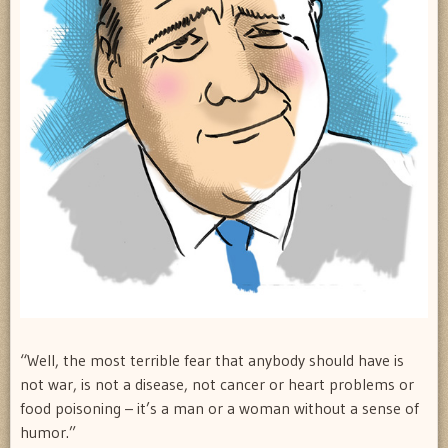
“Well, the most terrible fear that anybody should have is
not war, is not a disease, not cancer or heart problems or
food poisoning – it’s a man or a woman without a sense of
humor.”