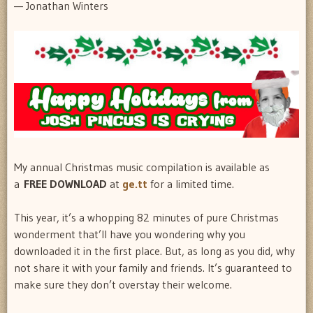
— Jonathan Winters
My annual Christmas music compilation is available as
a
FREE DOWNLOAD
at
ge.tt
for a limited time.
This year, it’s a whopping 82 minutes of pure Christmas
wonderment that’ll have you wondering why you
downloaded it in the first place. But, as long as you did, why
not share it with your family and friends. It’s guaranteed to
make sure they don’t overstay their welcome.