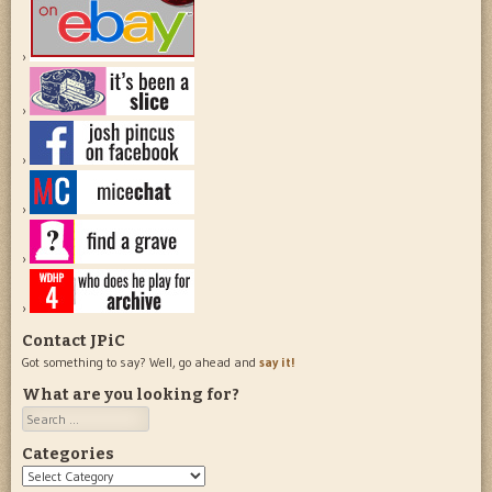
Contact JPiC
Got something to say? Well, go ahead and
say it!
What are you looking for?
Search
Categories
Categories