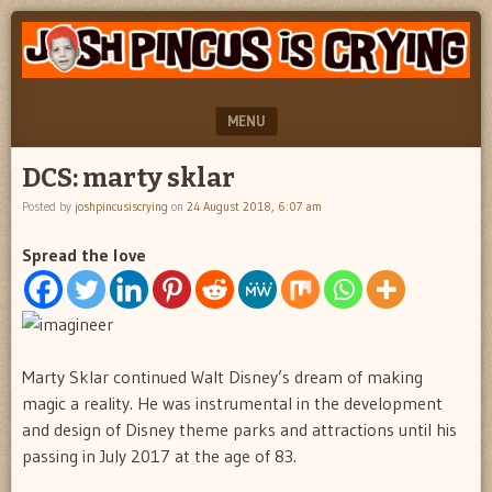
"feel
JOSH
better
PINCUS
josh
pincus"
IS
MENU
CRYING
SKIP TO CONTENT
DCS: marty sklar
Posted by
joshpincusiscrying
on
24 August 2018, 6:07 am
Spread the love
Marty Sklar continued Walt Disney’s dream of making
magic a reality. He was instrumental in the development
and design of Disney theme parks and attractions until his
passing in July 2017 at the age of 83.