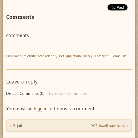
Comments
comments
Filed under
celebrity
,
dead celebrity spotlight
,
death
,
Disney
|
Comment
|
Permalink
Leave a reply
Default Comments (0)
Facebook Comments
You must be
logged in
to post a comment.
«
IF: jail
DCS: lowell hawthorne
»
Post navigation