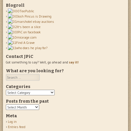
Blogroll
Contact JPiC
Got something to say? Well, go ahead and
say it!
What are you looking for?
Search
Categories
Categories
Posts from the past
Posts
from
Meta
the
Log in
past
Entries feed