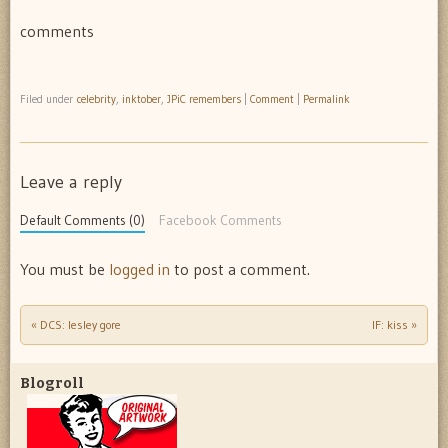
comments
Filed under
celebrity
,
inktober
,
JPiC remembers
|
Comment
|
Permalink
Leave a reply
Default Comments (0)
Facebook Comments
You must be
logged in
to post a comment.
«
DCS: lesley gore
IF: kiss
»
Post navigation
Blogroll