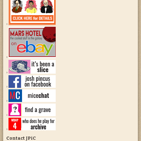
Contact JPiC