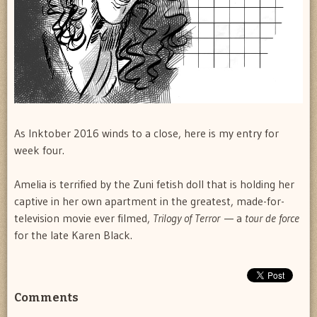
As Inktober 2016 winds to a close, here is my entry for
week four.
Amelia is terrified by the Zuni fetish doll that is holding her
captive in her own apartment in the greatest, made-for-
television movie ever filmed,
Trilogy of Terror
— a
tour de force
for the late Karen Black.
Comments