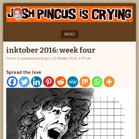
"feel
JOSH
better
PINCUS
josh
pincus"
IS
MENU
CRYING
SKIP TO CONTENT
inktober 2016: week four
Posted by
joshpincusiscrying
on
22 October 2016, 9:37 am
Spread the love