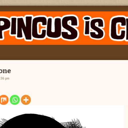
 one
2:36 pm