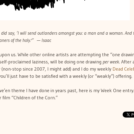
id say, ‘I will send outlanders amongst you: a man and a woman. And 
aners of the holy.'” — Isaac
 upon us. While other online artists are attempting the “one drawi
d self-proclaimed laziness, will be doing one drawing
per week
. After a
y
(non-stop since 2007, I might add) and I do my weekly
Dead Celeb
you’ll just have to be satisfied with a weekly (or “weakly”) offering.
e’en theme I have done in years past, here is my Week One entry. 
 film “Children of the Corn.”