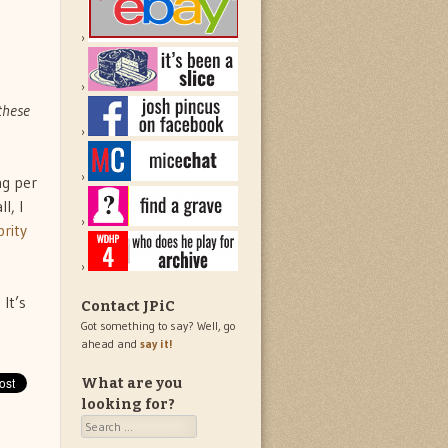
these
ng per
ll, I
rity
It’s
Contact JPiC
Got something to say? Well, go
ahead and
say it!
What are you
looking for?
Search