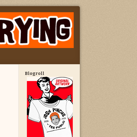
Blogroll