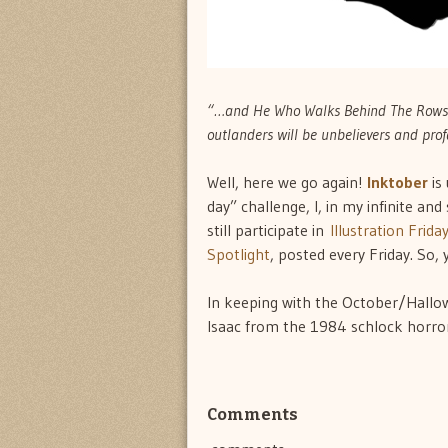
“…and He Who Walks Behind The Rows d
outlanders will be unbelievers and prof
Well, here we go again!
Inktober
is
day” challenge, I, in my infinite an
still participate in
Illustration Frida
Spotlight
, posted every Friday. So, 
In keeping with the October/Hallow
Isaac from the 1984 schlock horror
Comments