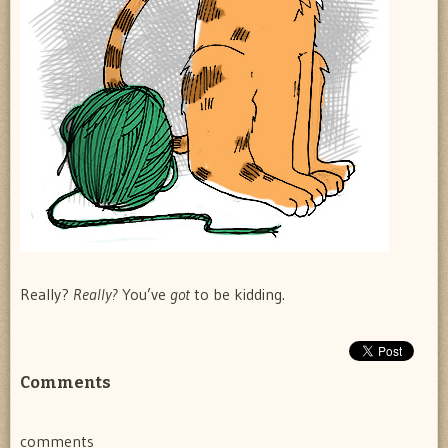
Really?
Really?
You’ve
got
to be kidding.
Comments
comments