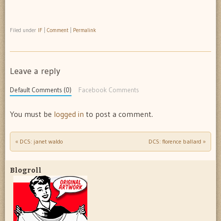
Filed under
IF
|
Comment
|
Permalink
Leave a reply
Default Comments (0)
Facebook Comments
You must be
logged in
to post a comment.
«
DCS: janet waldo
DCS: florence ballard
»
Post navigation
Blogroll