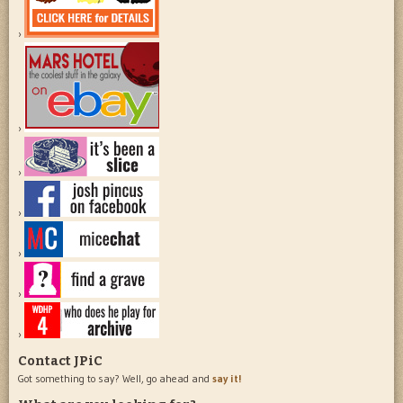
Contact JPiC
Got something to say? Well, go ahead and
say it!