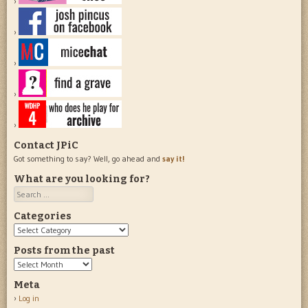
Contact JPiC
Got something to say? Well, go ahead and
say it!
What are you looking for?
Search
Categories
Categories
Posts from the past
Posts
from
Meta
the
Log in
past