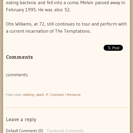
eating bacteria and fell into a coma. Melvin passed away in
February 1995. He was also 52.
Otis Williams, at 72, still continues to tour and perform with
a current incarnation of The Temptations.
Comments
comments
Filed under
celebrity
,
death
,
IF
|
Comment
|
Permalink
Leave a reply
Default Comments (0)
Facebook Comments