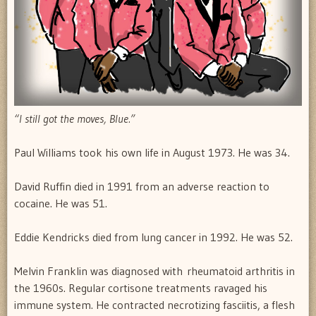
“I still got the moves, Blue.”
Paul Williams took his own life in August 1973. He was 34.
David Ruffin died in 1991 from an adverse reaction to
cocaine. He was 51.
Eddie Kendricks died from lung cancer in 1992. He was 52.
Melvin Franklin was diagnosed with rheumatoid arthritis in
the 1960s. Regular cortisone treatments ravaged his
immune system. He contracted necrotizing fasciitis, a flesh