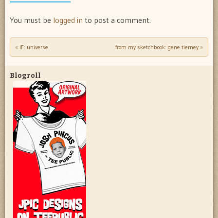
You must be
logged in
to post a comment.
«
IF: universe
from my sketchbook: gene tierney
»
Post navigation
Blogroll