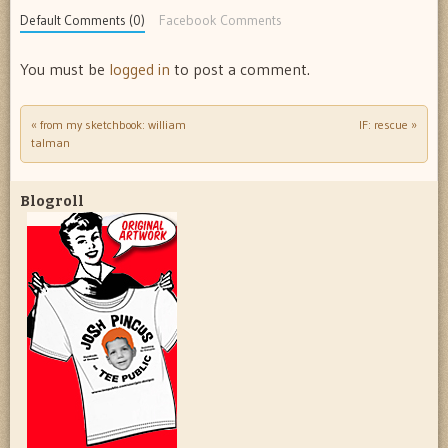
Default Comments (0)
Facebook Comments
You must be
logged in
to post a comment.
«
from my sketchbook: william
IF: rescue
»
Post navigation
talman
Blogroll