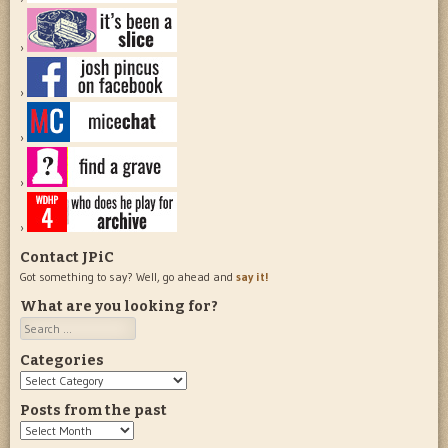
Contact JPiC
Got something to say? Well, go ahead and
say it!
What are you looking for?
Search
Categories
Categories
Posts from the past
Posts
from