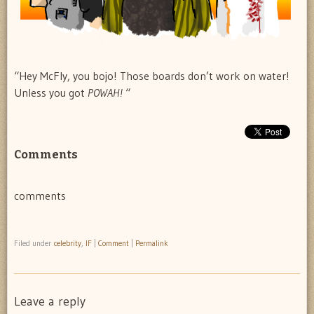
“Hey McFly, you bojo! Those boards don’t work on water!
Unless you got
POWAH!
“
Comments
comments
Filed under
celebrity
,
IF
|
Comment
|
Permalink
Leave a reply