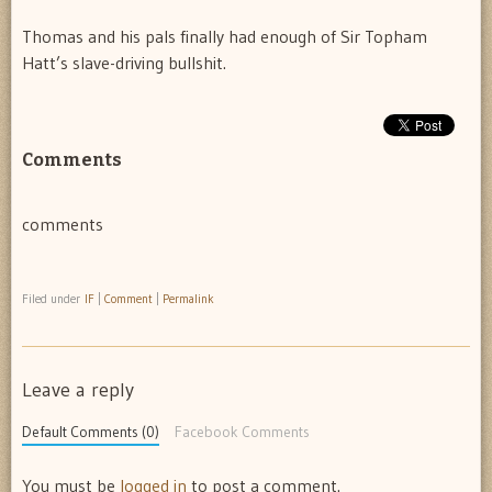
Thomas and his pals finally had enough of Sir Topham
Hatt’s slave-driving bullshit.
Comments
comments
Filed under
IF
|
Comment
|
Permalink
Leave a reply
Default Comments (0)
Facebook Comments
You must be
logged in
to post a comment.