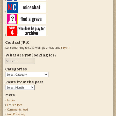
Contact JPiC
Got something to say? Well, go ahead and
say it!
What are you looking for?
Search
Categories
Categories
Posts from the past
Posts
from
Meta
the
Log in
past
Entries feed
Comments feed
WordPress.org