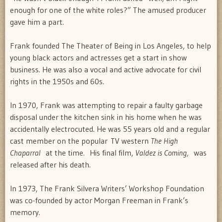
enough for one of the white roles?” The amused producer
gave him a part.
Frank founded The Theater of Being in Los Angeles, to help
young black actors and actresses get a start in show
business. He was also a vocal and active advocate for civil
rights in the 1950s and 60s.
In 1970, Frank was attempting to repair a faulty garbage
disposal under the kitchen sink in his home when he was
accidentally electrocuted. He was 55 years old and a regular
cast member on the popular TV western
The High
Chaparral
at the time
.
His final film,
Valdez is Coming,
was
released after his death.
In 1973, The Frank Silvera Writers’ Workshop Foundation
was co-founded by actor Morgan Freeman in Frank’s
memory.