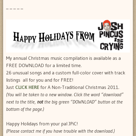
– – – – –
My annual Christmas music compilation is available as a
FREE DOWNLOAD for a limited time.
26 unusual songs and a custom full-color cover with track
listings  all for you and for FREE!
Just
CLICK HERE
for A Non-Traditional Christmas 2011.
(You will be taken to a new window. Click the word “download”
next to the title,
not
the big green “DOWNLOAD” button at the
bottom of the page.)
Happy Holidays from your pal JPiC!
(Please contact me if you have trouble with the download.)