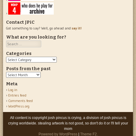
Contact JPiC
Got something to say? Well, go ahead and
say it!
What are you looking for?
Search
Categories
Categories
Posts from the past
Posts
from
Meta
the
Log in
past
Entries feed
Comments feed
WordPress.org
All content is copyright josh pincus is crying, a division of josh pincus is
crying worldwide. stealing artwork is not good, so don't do it or I'll tell your
mom
Powered by WordPress
|
Theme F2.