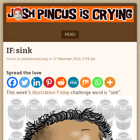
"feel
JOSH
better
PINCUS
josh
pincus"
IS
MENU
CRYING
SKIP TO CONTENT
IF: sink
Posted by
joshpincusiscrying
on
17 December 2011, 9:08 pm
Spread the love
This week’s
Illustration Friday
challenge word is
“sink”.