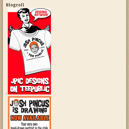
Blogroll