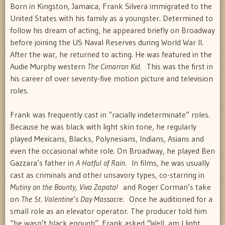
Born in Kingston, Jamaica, Frank Silvera immigrated to the
United States with his family as a youngster. Determined to
follow his dream of acting, he appeared briefly on Broadway
before joining the US Naval Reserves during World War II.
After the war, he returned to acting. He was featured in the
Audie Murphy western
The Cimarron Kid.
This was the first in
his career of over seventy-five motion picture and television
roles.
Frank was frequently cast in “racially indeterminate” roles.
Because he was black with light skin tone, he regularly
played Mexicans, Blacks, Polynesians, Indians, Asians and
even the occasional white role. On Broadway, he played Ben
Gazzara’s father in
A Hatful of Rain.
In films, he was usually
cast as criminals and other unsavory types, co-starring in
Mutiny on the Bounty, Viva Zapata!
and Roger Corman’s take
on
The St. Valentine’s Day Massacre.
Once he auditioned for a
small role as an elevator operator. The producer told him
“he wasn’t black enough”. Frank asked “Well, am I light