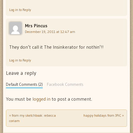
Log in to Reply
Mrs Pincus
December 19, 2011 at 12:47 am
They don’t call it The Insinkerator for nothin’!!
Log in to Reply
Leave a reply
Default Comments (2)
Facebook Comments
You must be
logged in
to post a comment.
«
from my sketchbook: rebecca
happy holidays from JPiC
»
Post navigation
coriam