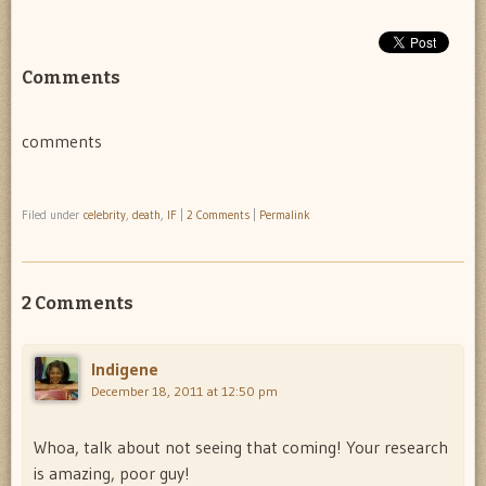
Comments
comments
Filed under
celebrity
,
death
,
IF
|
2 Comments
|
Permalink
2 Comments
Indigene
December 18, 2011 at 12:50 pm
Whoa, talk about not seeing that coming! Your research
is amazing, poor guy!