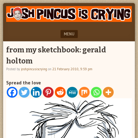
"feel
JOSH
better
PINCUS
josh
pincus"
IS
MENU
CRYING
SKIP TO CONTENT
from my sketchbook: gerald
holtom
Posted by
joshpincusiscrying
on
21 February 2010, 9:59 pm
Spread the love