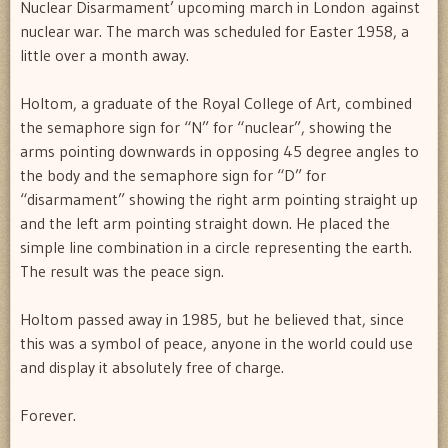
Nuclear Disarmament’ upcoming march in London against
nuclear war. The march was scheduled for Easter 1958, a
little over a month away.
Holtom, a graduate of the Royal College of Art, combined
the semaphore sign for “N” for “nuclear”, showing the
arms pointing downwards in opposing 45 degree angles to
the body and the semaphore sign for “D” for
“disarmament” showing the right arm pointing straight up
and the left arm pointing straight down. He placed the
simple line combination in a circle representing the earth.
The result was the peace sign.
Holtom passed away in 1985, but he believed that, since
this was a symbol of peace, anyone in the world could use
and display it absolutely free of charge.
Forever.