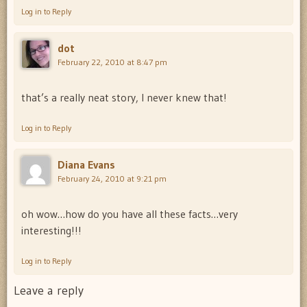
Log in to Reply
dot
February 22, 2010 at 8:47 pm
that’s a really neat story, I never knew that!
Log in to Reply
Diana Evans
February 24, 2010 at 9:21 pm
oh wow…how do you have all these facts…very
interesting!!!
Log in to Reply
Leave a reply