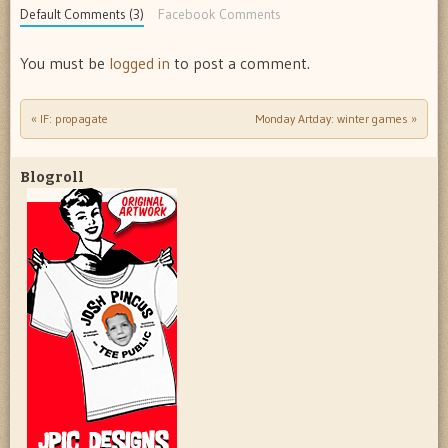
Default Comments (3)
Facebook Comments
You must be
logged in
to post a comment.
«
IF: propagate
Monday Artday: winter games
»
Post navigation
Blogroll