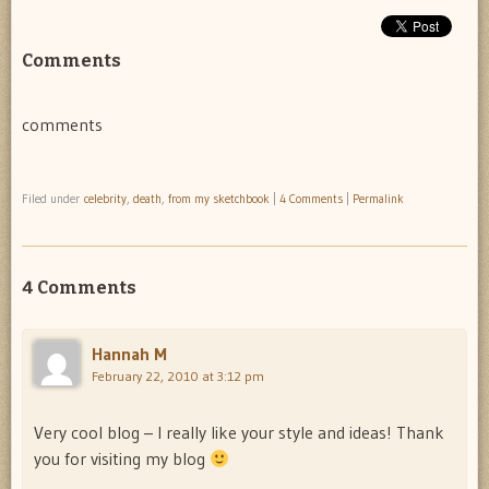
Comments
comments
Filed under
celebrity
,
death
,
from my sketchbook
|
4 Comments
|
Permalink
4 Comments
Hannah M
February 22, 2010 at 3:12 pm
Very cool blog – I really like your style and ideas! Thank
you for visiting my blog