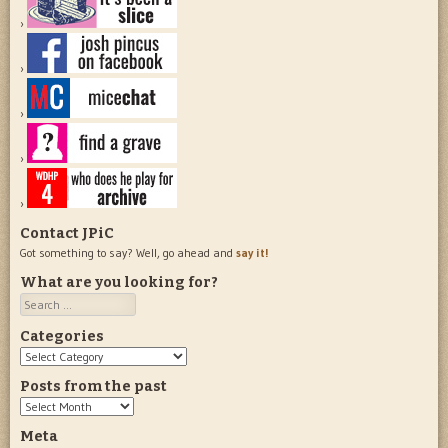
Contact JPiC
Got something to say? Well, go ahead and
say it!
What are you looking for?
Search
Categories
Categories
Posts from the past
Posts
from
Meta
the