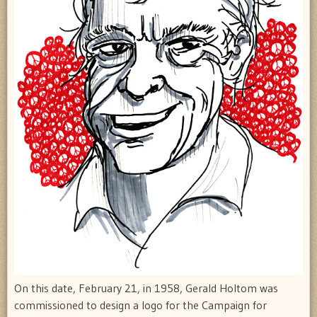
On this date, February 21, in 1958, Gerald Holtom was
commissioned to design a logo for the Campaign for