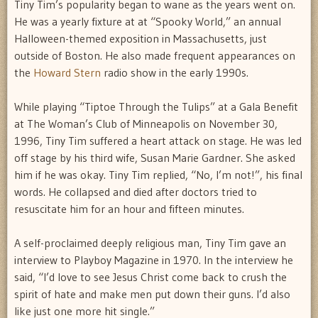
Tiny Tim’s popularity began to wane as the years went on.
He was a yearly fixture at at “Spooky World,” an annual
Halloween-themed exposition in Massachusetts, just
outside of Boston. He also made frequent appearances on
the
Howard Stern
radio show in the early 1990s.
While playing “Tiptoe Through the Tulips” at a Gala Benefit
at The Woman’s Club of Minneapolis on November 30,
1996, Tiny Tim suffered a heart attack on stage. He was led
off stage by his third wife, Susan Marie Gardner. She asked
him if he was okay. Tiny Tim replied, “No, I’m not!”, his final
words. He collapsed and died after doctors tried to
resuscitate him for an hour and fifteen minutes.
A self-proclaimed deeply religious man, Tiny Tim gave an
interview to Playboy Magazine in 1970. In the interview he
said, “I’d love to see Jesus Christ come back to crush the
spirit of hate and make men put down their guns. I’d also
like just one more hit single.”