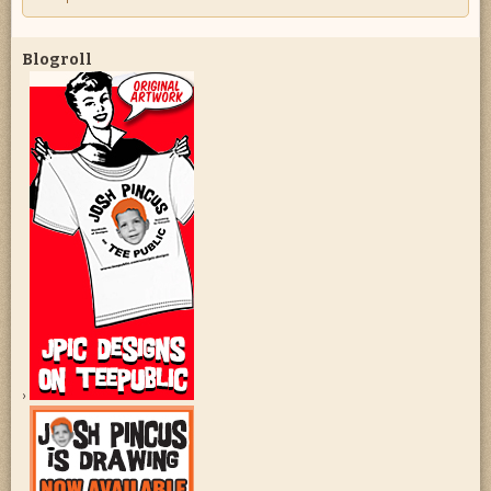
Blogroll