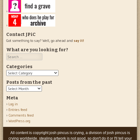
Contact JPiC
Got something to say? Well, go ahead and
say it!
What are you looking for?
Search
Categories
Categories
Posts from the past
Posts
from
Meta
the
Log in
past
Entries feed
Comments feed
WordPress.org
All content is copyright josh pincus is crying, a division of josh pincus is
crying worldwide. stealing artwork is not good, so don't do it or I'll tell your