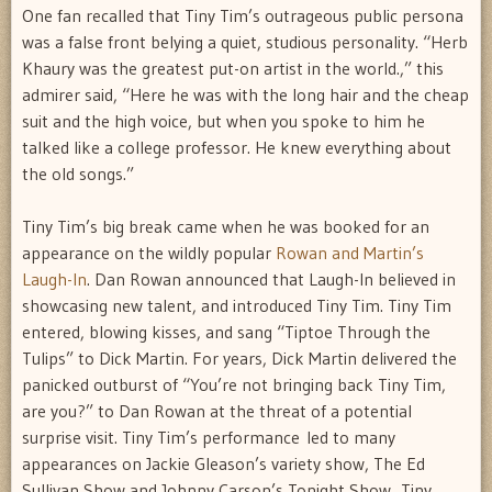
One fan recalled that Tiny Tim’s outrageous public persona
was a false front belying a quiet, studious personality. “Herb
Khaury was the greatest put-on artist in the world.,” this
admirer said, “Here he was with the long hair and the cheap
suit and the high voice, but when you spoke to him he
talked like a college professor. He knew everything about
the old songs.”
Tiny Tim’s big break came when he was booked for an
appearance on the wildly popular
Rowan and Martin’s
Laugh-In
. Dan Rowan announced that Laugh-In believed in
showcasing new talent, and introduced Tiny Tim. Tiny Tim
entered, blowing kisses, and sang “Tiptoe Through the
Tulips” to Dick Martin. For years, Dick Martin delivered the
panicked outburst of “You’re not bringing back Tiny Tim,
are you?” to Dan Rowan at the threat of a potential
surprise visit. Tiny Tim’s performance led to many
appearances on Jackie Gleason’s variety show, The Ed
Sullivan Show and Johnny Carson’s Tonight Show. Tiny