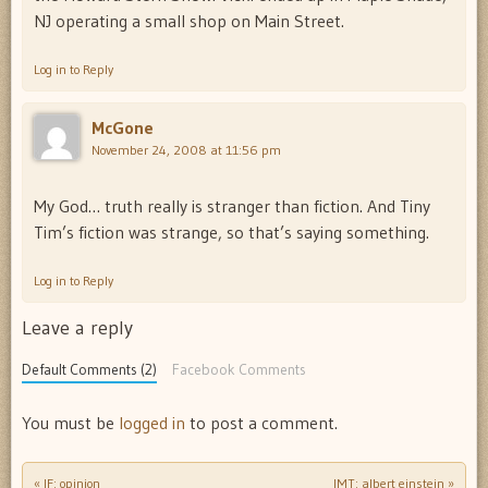
NJ operating a small shop on Main Street.
Log in to Reply
McGone
November 24, 2008 at 11:56 pm
My God… truth really is stranger than fiction. And Tiny
Tim’s fiction was strange, so that’s saying something.
Log in to Reply
Leave a reply
Default Comments (2)
Facebook Comments
You must be
logged in
to post a comment.
«
IF: opinion
IMT: albert einstein
»
Post navigation