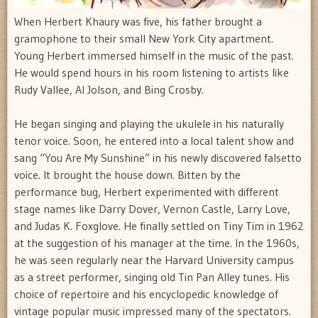
When Herbert Khaury was five, his father brought a
gramophone to their small New York City apartment.
Young Herbert immersed himself in the music of the past.
He would spend hours in his room listening to artists like
Rudy Vallee, Al Jolson, and Bing Crosby.
He began singing and playing the ukulele in his naturally
tenor voice. Soon, he entered into a local talent show and
sang “You Are My Sunshine” in his newly discovered falsetto
voice. It brought the house down. Bitten by the
performance bug, Herbert experimented with different
stage names like Darry Dover, Vernon Castle, Larry Love,
and Judas K. Foxglove. He finally settled on Tiny Tim in 1962
at the suggestion of his manager at the time. In the 1960s,
he was seen regularly near the Harvard University campus
as a street performer, singing old Tin Pan Alley tunes. His
choice of repertoire and his encyclopedic knowledge of
vintage popular music impressed many of the spectators.