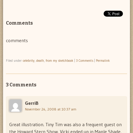
Comments
comments
Filed under
celebrity
,
death
,
from my sketchbook
|
3 Comments
|
Permalink
3 Comments
GerriB
November 24, 2008 at 10:37 am
Great illustration. Tiny Tim was also a frequent guest on
the Howard Stern Show. Vicki ended up in Maple Shade,