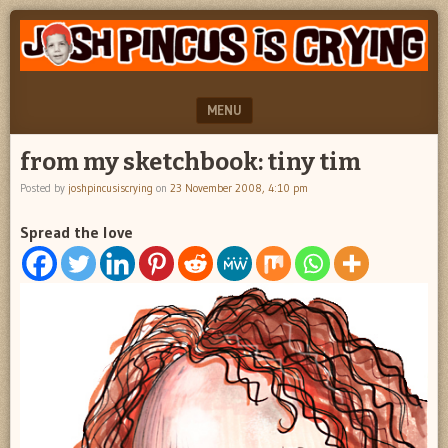
"feel
JOSH
better
PINCUS
josh
pincus"
IS
MENU
CRYING
SKIP TO CONTENT
from my sketchbook: tiny tim
Posted by
joshpincusiscrying
on
23 November 2008, 4:10 pm
Spread the love