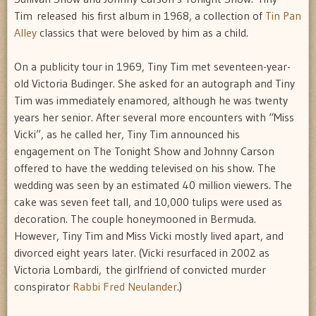
Tim released his first album in 1968, a collection of
Tin Pan
Alley
classics that were beloved by him as a child.
On a publicity tour in 1969, Tiny Tim met seventeen-year-
old Victoria Budinger. She asked for an autograph and Tiny
Tim was immediately enamored, although he was twenty
years her senior. After several more encounters with “Miss
Vicki”, as he called her, Tiny Tim announced his
engagement on The Tonight Show and Johnny Carson
offered to have the wedding televised on his show. The
wedding was seen by an estimated 40 million viewers. The
cake was seven feet tall, and 10,000 tulips were used as
decoration. The couple honeymooned in Bermuda.
However, Tiny Tim and Miss Vicki mostly lived apart, and
divorced eight years later. (Vicki resurfaced in 2002 as
Victoria Lombardi, the girlfriend of convicted murder
conspirator
Rabbi Fred Neulander
.)