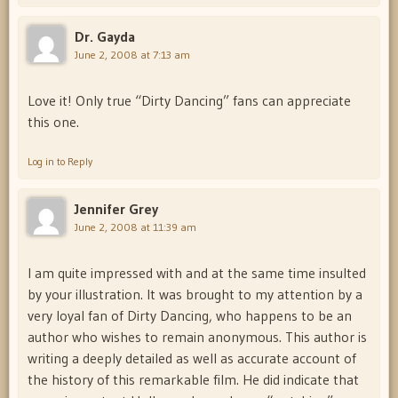
Dr. Gayda
June 2, 2008 at 7:13 am
Love it! Only true “Dirty Dancing” fans can appreciate
this one.
Log in to Reply
Jennifer Grey
June 2, 2008 at 11:39 am
I am quite impressed with and at the same time insulted
by your illustration. It was brought to my attention by a
very loyal fan of Dirty Dancing, who happens to be an
author who wishes to remain anonymous. This author is
writing a deeply detailed as well as accurate account of
the history of this remarkable film. He did indicate that