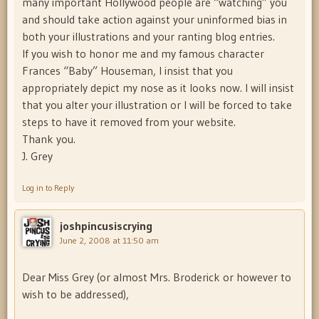
many important Hollywood people are “watching” you
and should take action against your uninformed bias in
both your illustrations and your ranting blog entries.
If you wish to honor me and my famous character
Frances “Baby” Houseman, I insist that you
appropriately depict my nose as it looks now. I will insist
that you alter your illustration or I will be forced to take
steps to have it removed from your website.
Thank you.
J. Grey
Log in to Reply
joshpincusiscrying
June 2, 2008 at 11:50 am
Dear Miss Grey (or almost Mrs. Broderick or however to
wish to be addressed),