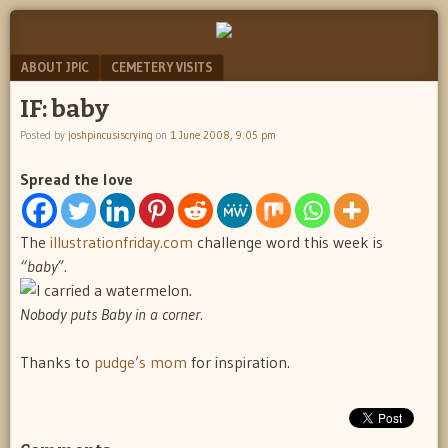
"feel
JOSH
better
Menu
SKIP TO CONTENT
ABOUT JPIC
CEMETERY VISITS
PINCUS
josh
pincus"
IF: baby
IS
Posted by
joshpincusiscrying
on
1 June 2008, 9:05 pm
CRYING
Spread the love
The
illustrationfriday.com
challenge word this week is
“baby”.
Nobody puts Baby in a corner.
Thanks to
pudge’s mom
for inspiration.