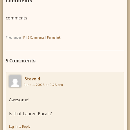
Comments
comments
Filed under
IF
|
5 Comments
|
Permalink
5 Comments
Steve d
June 1, 2008 at 9:48 pm
Awesome!
Is that Lauren Bacall?
Log in to Reply