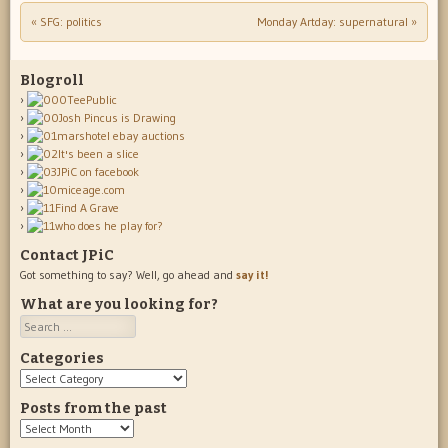
«
SFG: politics
Monday Artday: supernatural
»
Post navigation
Blogroll
Contact JPiC
Got something to say? Well, go ahead and
say it!
What are you looking for?
Search
Categories
Categories
Posts from the past
Posts
from