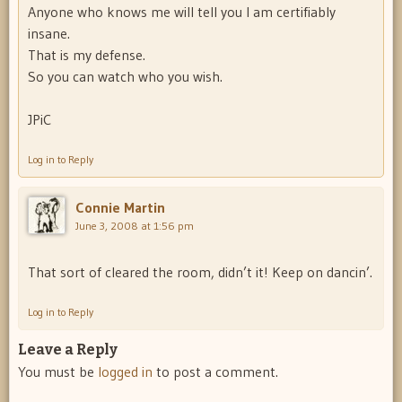
Anyone who knows me will tell you I am certifiably
insane.
That is my defense.
So you can watch who you wish.
JPiC
Log in to Reply
Connie Martin
June 3, 2008 at 1:56 pm
That sort of cleared the room, didn’t it! Keep on dancin’.
Log in to Reply
Leave a Reply
You must be
logged in
to post a comment.