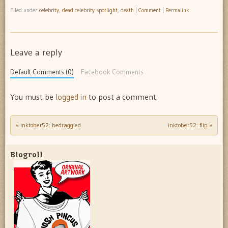
Filed under
celebrity
,
dead celebrity spotlight
,
death
|
Comment
|
Permalink
Leave a reply
Default Comments (0)
Facebook Comments
You must be
logged in
to post a comment.
«
inktober52: bedraggled
inktober52: flip
»
Post navigation
Blogroll