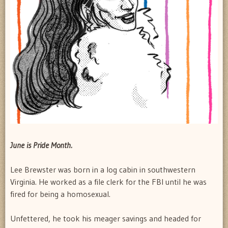
June is Pride Month.
Lee Brewster was born in a log cabin in southwestern
Virginia. He worked as a file clerk for the FBI until he was
fired for being a homosexual.
Unfettered, he took his meager savings and headed for