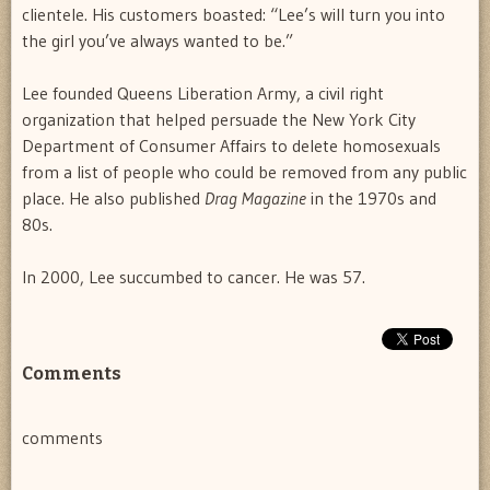
clientele. His customers boasted: “Lee’s will turn you into
the girl you’ve always wanted to be.”
Lee founded Queens Liberation Army, a civil right
organization that helped persuade the New York City
Department of Consumer Affairs to delete homosexuals
from a list of people who could be removed from any public
place. He also published
Drag Magazine
in the 1970s and
80s.
In 2000, Lee succumbed to cancer. He was 57.
Comments
comments