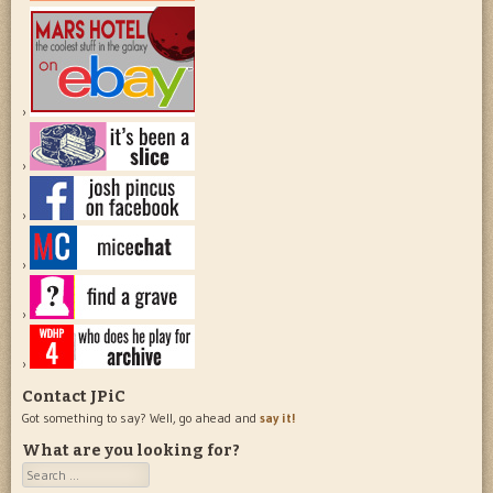
Contact JPiC
Got something to say? Well, go ahead and
say it!
What are you looking for?
Search