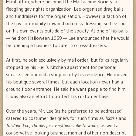
Manhattan, where he joined the Mattachine Society, a
fledgling gay rights organization. Lee organized drag balls
and fundraisers for the organization. However, a faction of
the gay community frowned on cross-dressing, so Lee put
on his own events outside of the society. At one of his balls
— held on Halloween 1969 — Lee announced that he would
be opening a business to cater to cross-dressers.
At first, he sold exclusively by mail order, but folks regularly
stopped by his Hell’s Kitchen apartment for personal
service. Lee opened a shop nearby his residence. He moved
his boutique several times, but each location never had a
ground floor entrance. He said he want people to find him.
It was also an effort to protect his customer base.
Over the years, Mr. Lee (as he preferred to be addressed)
catered to costumer designers for such films as
Tootsie
and
To Wong Foo, Thanks for Everything Julie Newma
r, as well a
conservative-looking businessmen and other non-descript