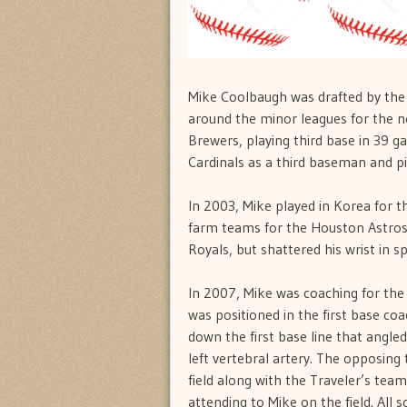
Mike Coolbaugh was drafted by the
around the minor leagues for the ne
Brewers, playing third base in 39 g
Cardinals as a third baseman and pi
In 2003, Mike played in Korea for t
farm teams for the Houston Astros 
Royals, but shattered his wrist in sp
In 2007, Mike was coaching for the 
was positioned in the first base co
down the first base line that angled
left vertebral artery. The opposin
field along with the Traveler’s tea
attending to Mike on the field. All