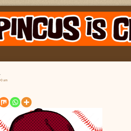
h
00 am