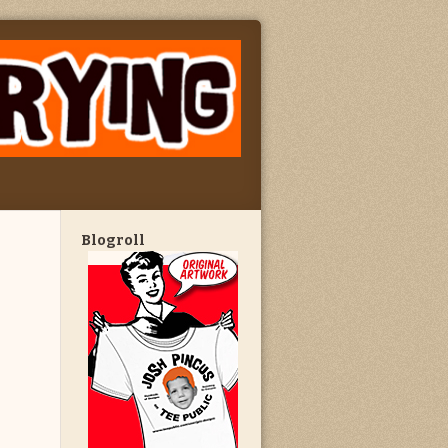
Blogroll