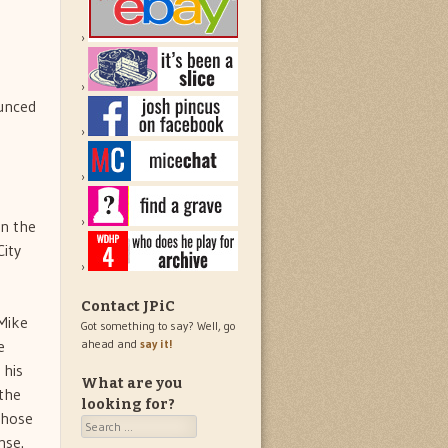
ounced
in the
ity
Contact JPiC
 Mike
Got something to say? Well, go
e
ahead and
say it!
 his
What are you
 the
looking for?
those
Search
nse.