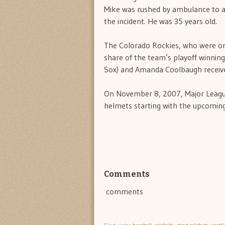
Mike was rushed by ambulance to a
the incident. He was 35 years old.
The Colorado Rockies, who were on
share of the team’s playoff winning
Sox) and Amanda Coolbaugh received
On November 8, 2007, Major League
helmets starting with the upcomin
Comments
comments