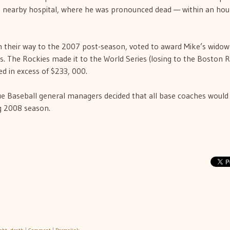
 nearby hospital, where he was pronounced dead — within an hou
 their way to the 2007 post-season, voted to award Mike’s widow
s. The Rockies made it to the World Series (losing to the Boston 
 in excess of $233, 000.
 Baseball general managers decided that all base coaches would
g 2008 season.