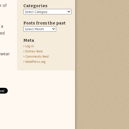
r of
Categories
Categories
Posts from the past
 a
Posts
Red
from
the
Meta
past
Log in
Entries feed
 wear
Comments feed
WordPress.org