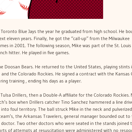
 Toronto Blue Jays the year he graduated from high school. He b
xt eleven years. Finally, he got the “call-up” from the Milwaukee
ames in 2001. The following season, Mike was part of the St. Louis
nch hitter. He played in five games.
he Doosan Bears. He returned to the United States, playing stints 
and the Colorado Rockies. He signed a contract with the Kansas C
ring training , ending his days as a player.
Tulsa Drillers, then a Double-A affiliate for the Colorado Rockies.
ach’s box when Drillers catcher Tino Sanchez hammered a line driv
 into foul territory. The ball struck Mike in the neck and pulverized
g team’s, the Arkansas Travelers, general manager bounded out to
m doctor. Two other doctors who were seated in the stands joined 
 sorts of attempts at resuscitation were administered with no respo