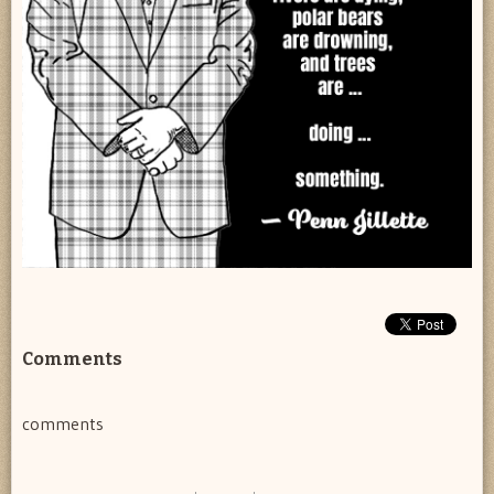
Comments
comments