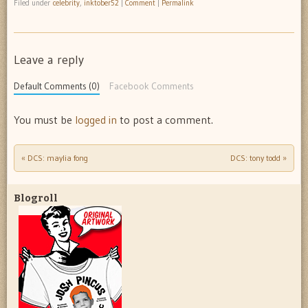
Filed under
celebrity
,
inktober52
|
Comment
|
Permalink
Leave a reply
Default Comments (0)
Facebook Comments
You must be
logged in
to post a comment.
«
DCS: maylia fong
DCS: tony todd
»
Post navigation
Blogroll