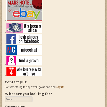
Contact JPiC
Got something to say? Well, go ahead and
say it!
What are you looking for?
Search
Categories