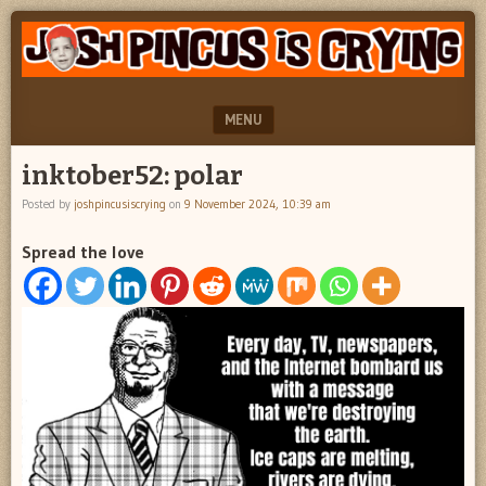
"feel
JOSH
better
PINCUS
josh
pincus"
IS
MENU
CRYING
SKIP TO CONTENT
inktober52: polar
Posted by
joshpincusiscrying
on
9 November 2024, 10:39 am
Spread the love