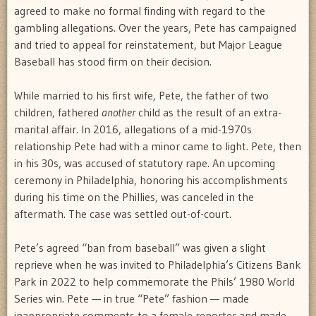
agreed to make no formal finding with regard to the
gambling allegations. Over the years, Pete has campaigned
and tried to appeal for reinstatement, but Major League
Baseball has stood firm on their decision.
While married to his first wife, Pete, the father of two
children, fathered
another
child as the result of an extra-
marital affair. In 2016, allegations of a mid-1970s
relationship Pete had with a minor came to light. Pete, then
in his 30s, was accused of statutory rape. An upcoming
ceremony in Philadelphia, honoring his accomplishments
during his time on the Phillies, was canceled in the
aftermath. The case was settled out-of-court.
Pete’s agreed “ban from baseball” was given a slight
reprieve when he was invited to Philadelphia’s Citizens Bank
Park in 2022 to help commemorate the Phils’ 1980 World
Series win. Pete — in true “Pete” fashion — made
inappropriate comments to a female reporter and made