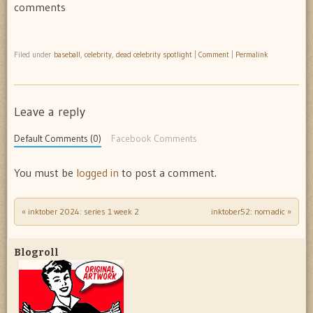
comments
Filed under
baseball
,
celebrity
,
dead celebrity spotlight
|
Comment
|
Permalink
Leave a reply
Default Comments (0)
Facebook Comments
You must be
logged in
to post a comment.
«
inktober 2024: series 1 week 2
inktober52: nomadic
»
Post navigation
Blogroll