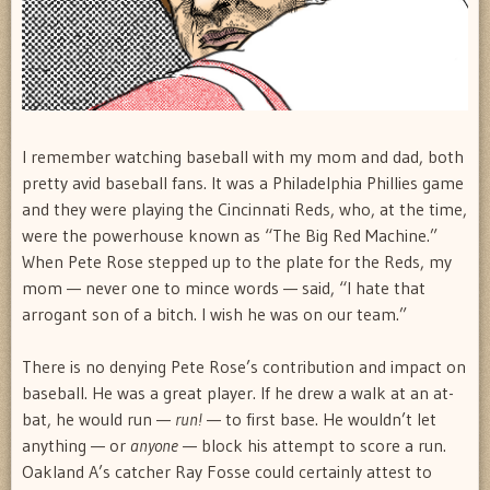
I remember watching baseball with my mom and dad, both
pretty avid baseball fans. It was a Philadelphia Phillies game
and they were playing the Cincinnati Reds, who, at the time,
were the powerhouse known as “The Big Red Machine.”
When Pete Rose stepped up to the plate for the Reds, my
mom — never one to mince words — said, “I hate that
arrogant son of a bitch. I wish he was on our team.”
There is no denying Pete Rose’s contribution and impact on
baseball. He was a great player. If he drew a walk at an at-
bat, he would run —
run!
— to first base. He wouldn’t let
anything — or
anyone
— block his attempt to score a run.
Oakland A’s catcher Ray Fosse could certainly attest to