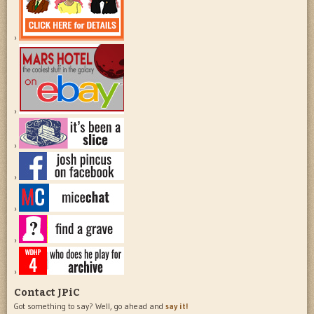
Contact JPiC
Got something to say? Well, go ahead and
say it!