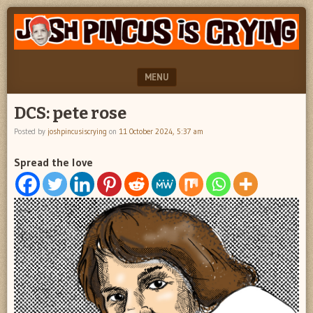
"feel
JOSH
better
PINCUS
josh
pincus"
IS
MENU
CRYING
SKIP TO CONTENT
DCS: pete rose
Posted by
joshpincusiscrying
on
11 October 2024, 5:37 am
Spread the love