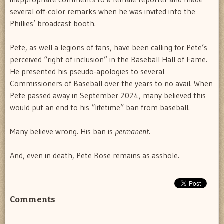
several off-color remarks when he was invited into the
Phillies’ broadcast booth.
Pete, as well a legions of fans, have been calling for Pete’s
perceived “right of inclusion” in the Baseball Hall of Fame.
He presented his pseudo-apologies to several
Commissioners of Baseball over the years to no avail. When
Pete passed away in September 2024, many believed this
would put an end to his “lifetime” ban from baseball.
Many believe wrong. His ban is
permanent
.
And, even in death, Pete Rose remains as asshole.
Comments