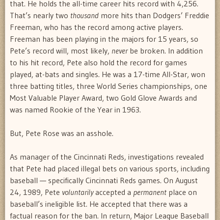
that. He holds the all-time career hits record with 4,256.
That’s nearly two
thousand
more hits than Dodgers’ Freddie
Freeman, who has the record among active players.
Freeman has been playing in the majors for 15 years, so
Pete’s record will, most likely,
never
be broken. In addition
to his hit record, Pete also hold the record for games
played, at-bats and singles. He was a 17-time All-Star, won
three batting titles, three World Series championships, one
Most Valuable Player Award, two Gold Glove Awards and
was named Rookie of the Year in 1963.
But, Pete Rose was an asshole.
As manager of the Cincinnati Reds, investigations revealed
that Pete had placed illegal bets on various sports, including
baseball — specifically Cincinnati Reds games. On August
24, 1989, Pete
voluntarily
accepted a
permanent
place on
baseball’s ineligible list.
He accepted that there was a
factual reason for the ban. In return, Major League Baseball