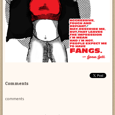
Comments
comments