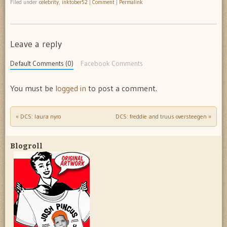
Filed under
celebrity
,
inktober52
|
Comment
|
Permalink
Leave a reply
Default Comments (0)
Facebook Comments
You must be
logged in
to post a comment.
«
DCS: laura nyro
DCS: freddie and truus oversteegen
»
Post navigation
Blogroll