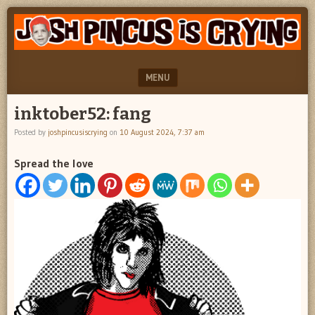
"feel
JOSH
better
PINCUS
josh
pincus"
IS
MENU
CRYING
SKIP TO CONTENT
inktober52: fang
Posted by
joshpincusiscrying
on
10 August 2024, 7:37 am
Spread the love