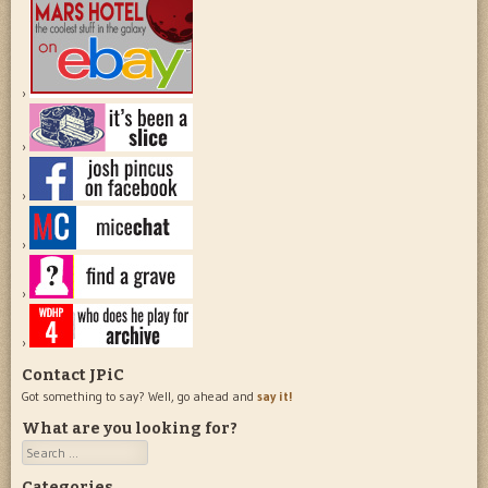
Contact JPiC
Got something to say? Well, go ahead and
say it!
What are you looking for?
Search
Categories