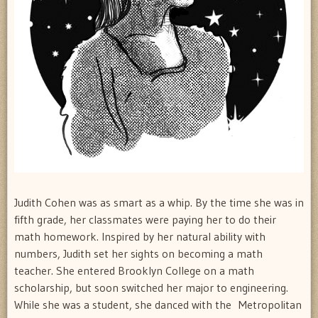
Judith Cohen was as smart as a whip. By the time she was in
fifth grade, her classmates were paying her to do their
math homework. Inspired by her natural ability with
numbers, Judith set her sights on becoming a math
teacher. She entered Brooklyn College on a math
scholarship, but soon switched her major to engineering.
While she was a student, she danced with the Metropolitan