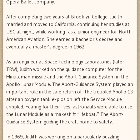
Opera Ballet company.
After completing two years at Brooklyn College, Judith
married and moved to California, continuing her studies at
USC at night, while working as a junior engineer for North
American Aviation. She earned a bachelor’s degree and
eventually a master’s degree in 1962.
As an engineer at Space Technology Laboratories (later
TRW), Judith worked on the guidance computer for the
Minuteman missile and the Abort-Guidance System in the
Apollo Lunar Module. The Abort-Guidance System played an
important role in the safe return of the troubled Apollo 13
after an oxygen tank explosion left the Service Module
crippled. Fearing for their lives, astronauts were able to use
the Lunar Module as a makeshift “lifeboat,” The Abort-
Guidance System guiding the craft home to safety.
In 1969, Judith was working on a particularly puzzling