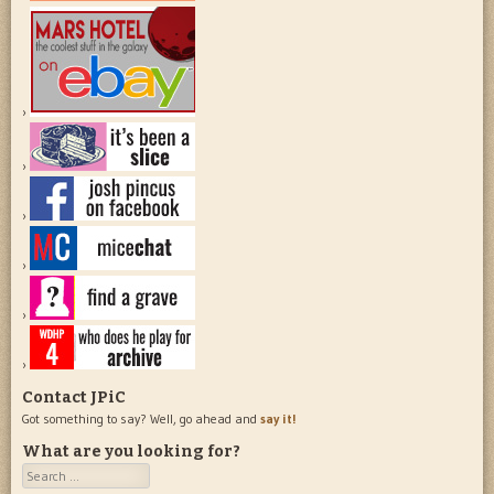
Contact JPiC
Got something to say? Well, go ahead and
say it!
What are you looking for?
Search