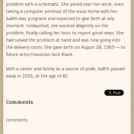
problem with a schematic. She pored over her work, even
taking a computer printout of the issue home with her.
Judith was pregnant and expected to give birth at any
moment. Undaunted, she worked diligently on the
problem, finally calling her boss to report good news. She
had solved the problem at hand and was now going into
the delivery room. She gave birth on August 28, 1969 — to
future actor/musician Jack Black.
With a career and family as a source of pride, Judith passed
away in 2016, at the age of 82.
Comments
comments