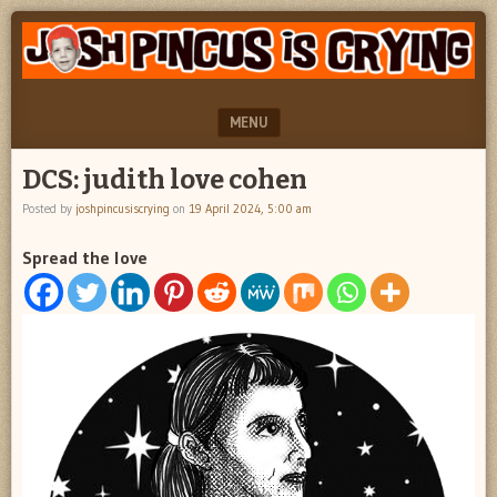
"feel
JOSH
better
PINCUS
josh
pincus"
IS
MENU
CRYING
SKIP TO CONTENT
DCS: judith love cohen
Posted by
joshpincusiscrying
on
19 April 2024, 5:00 am
Spread the love