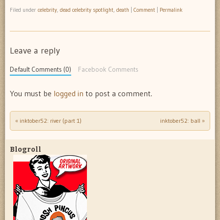
Filed under
celebrity
,
dead celebrity spotlight
,
death
|
Comment
|
Permalink
Leave a reply
Default Comments (0)
Facebook Comments
You must be
logged in
to post a comment.
«
inktober52: river (part 1)
inktober52: ball
»
Post navigation
Blogroll