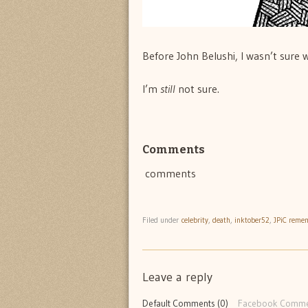
Before John Belushi, I wasn’t sure 
I’m
still
not sure.
Comments
comments
Filed under
celebrity
,
death
,
inktober52
,
JPiC reme
Leave a reply
Default Comments (0)
Facebook Comme