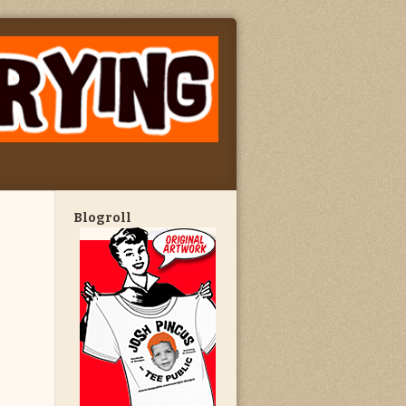
Blogroll