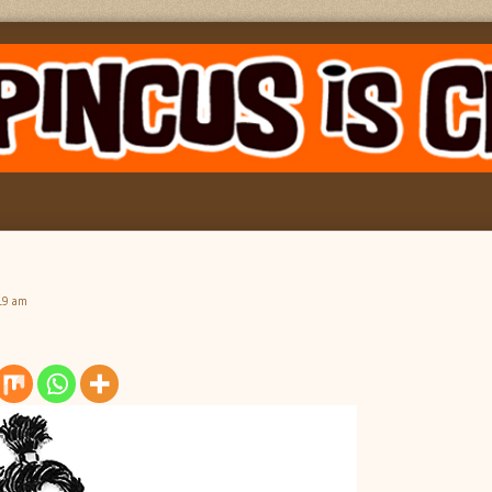
19 am