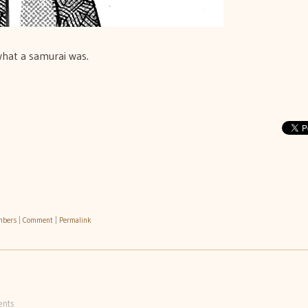
what a samurai was.
mbers
|
Comment
|
Permalink
nts