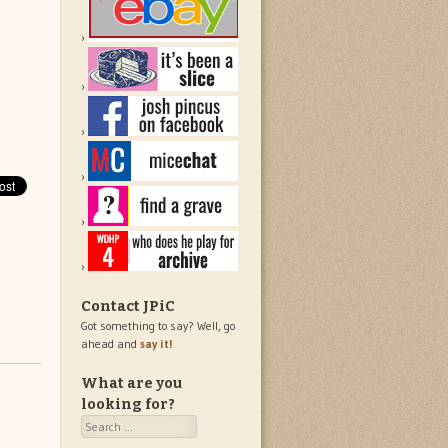
Contact JPiC
Got something to say? Well, go
ahead and
say it!
What are you
looking for?
Search