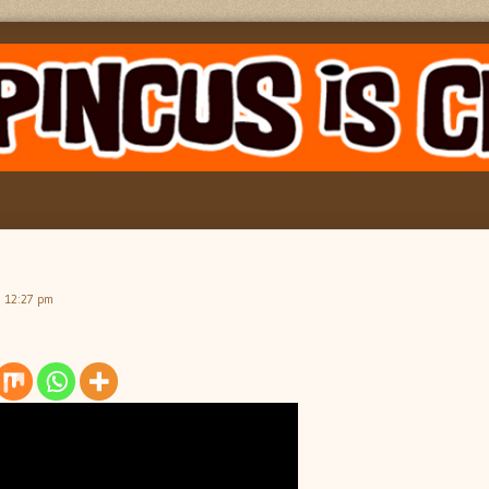
, 12:27 pm