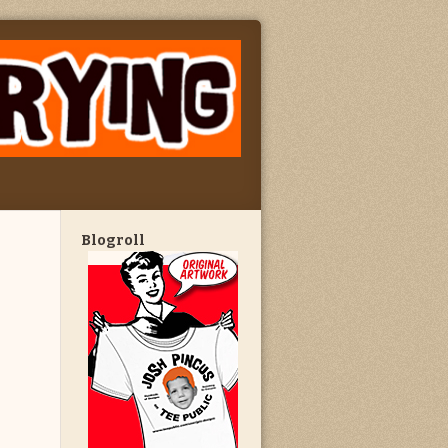
Blogroll