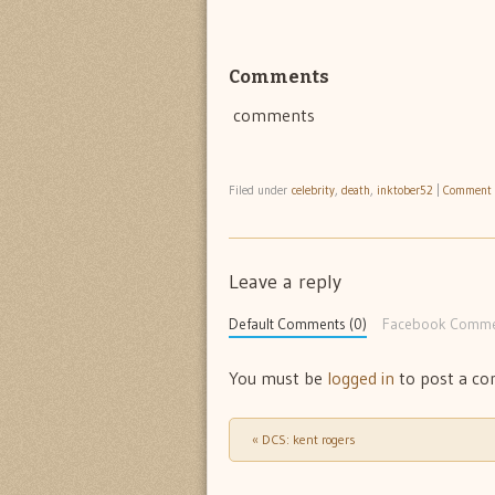
Comments
comments
Filed under
celebrity
,
death
,
inktober52
|
Comment
Leave a reply
Default Comments (0)
Facebook Comme
You must be
logged in
to post a c
«
DCS: kent rogers
Post navigation