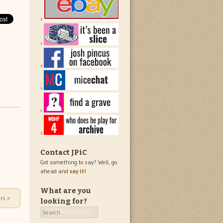
Contact JPiC
Got something to say? Well, go
ahead and
say it!
What are you
ers
»
looking for?
Search