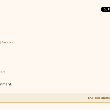
|
Permalink
nts
omment.
DCS: tom smoth