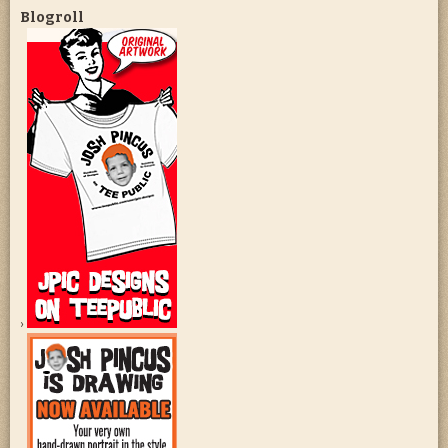
Blogroll