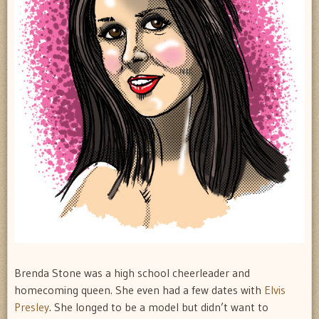
Brenda Stone was a high school cheerleader and
homecoming queen. She even had a few dates with
Elvis
Presley
. She longed to be a model but didn’t want to