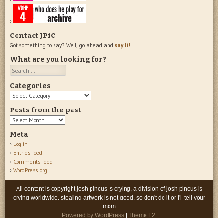
Contact JPiC
Got something to say? Well, go ahead and
say it!
What are you looking for?
Search
Categories
Categories
Posts from the past
Posts
from
Meta
the
Log in
past
Entries feed
Comments feed
WordPress.org
All content is copyright josh pincus is crying, a division of josh pincus is
crying worldwide. stealing artwork is not good, so don't do it or I'll tell your
mom
Powered by WordPress
|
Theme F2.