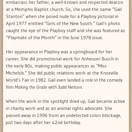
embarrass her father, a well-known and respected deacon
at a Memphis Baptist church. So, she used the name “Gail
Stanton” when she posed nude for a Playboy pictorial in
April 1977 entitled “Girls of the New South.” Gail’s photo
caught the eye of the Playboy staff and she was featured as
“Playmate of the Month” in the June 1978 issue.
Her appearance in Playboy was a springboard for her
career. She did promotional work for Anheuser-Busch in
the early 80s, making public appearances as “Miss
Michelob.” She did public relations work at the Knoxville
World’s Fair in 1982. Gail even landed a role in the comedy
film
Making the Grade
with Judd Nelson.
When the work in the spotlight dried up, Gail became active
in charity work and as an animal rights advocate. She
passed away in 1996 from an undetected colon blockage,
just two days after her 42nd birthday.