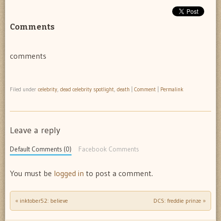
Comments
comments
Filed under
celebrity
,
dead celebrity spotlight
,
death
|
Comment
|
Permalink
Leave a reply
Default Comments (0)
Facebook Comments
You must be
logged in
to post a comment.
«
inktober52: believe
DCS: freddie prinze
»
Post navigation