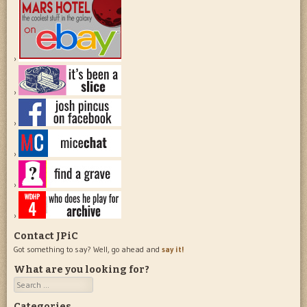
Contact JPiC
Got something to say? Well, go ahead and
say it!
What are you looking for?
Search
Categories