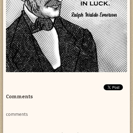
Comments
comments