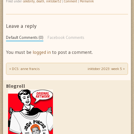
Filed under
celebrity
,
death
,
inktober52
|
Comment
|
Permalink
Leave a reply
Default Comments (0)
Facebook Comments
You must be
logged in
to post a comment.
«
DCS: anne francis
inktober 2023: week 5
»
Post navigation
Blogroll