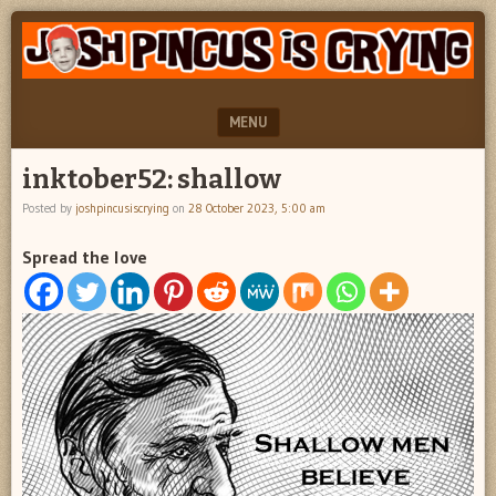
"feel
JOSH
better
PINCUS
josh
pincus"
IS
MENU
CRYING
SKIP TO CONTENT
inktober52: shallow
Posted by
joshpincusiscrying
on
28 October 2023, 5:00 am
Spread the love