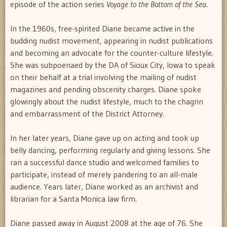
episode of the action series
Voyage to the Bottom of the Sea
.
In the 1960s, free-spirited Diane became active in the
budding nudist movement, appearing in nudist publications
and becoming an advocate for the counter-culture lifestyle.
She was subpoenaed by the DA of Sioux City, Iowa to speak
on their behalf at a trial involving the mailing of nudist
magazines and pending obscenity charges. Diane spoke
glowingly about the nudist lifestyle, much to the chagrin
and embarrassment of the District Attorney.
In her later years, Diane gave up on acting and took up
belly dancing, performing regularly and giving lessons. She
ran a successful dance studio and welcomed families to
participate, instead of merely pandering to an all-male
audience. Years later, Diane worked as an archivist and
librarian for a Santa Monica law firm.
Diane passed away in August 2008 at the age of 76. She