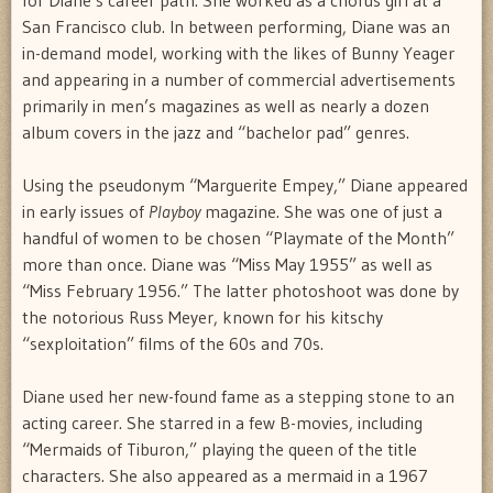
San Francisco club. In between performing, Diane was an
in-demand model, working with the likes of Bunny Yeager
and appearing in a number of commercial advertisements
primarily in men’s magazines as well as nearly a dozen
album covers in the jazz and “bachelor pad” genres.
Using the pseudonym “Marguerite Empey,” Diane appeared
in early issues of
Playboy
magazine. She was one of just a
handful of women to be chosen “Playmate of the Month”
more than once. Diane was “Miss May 1955” as well as
“Miss February 1956.” The latter photoshoot was done by
the notorious Russ Meyer, known for his kitschy
“sexploitation” films of the 60s and 70s.
Diane used her new-found fame as a stepping stone to an
acting career. She starred in a few B-movies, including
“Mermaids of Tiburon,” playing the queen of the title
characters. She also appeared as a mermaid in a 1967