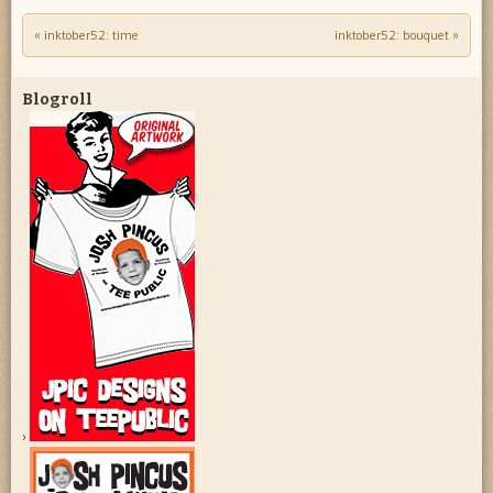
«
inktober52: time
inktober52: bouquet
»
Post navigation
Blogroll