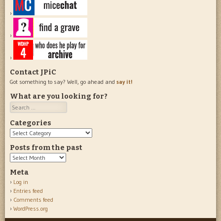
Contact JPiC
Got something to say? Well, go ahead and
say it!
What are you looking for?
Search
Categories
Categories
Posts from the past
Posts
from
Meta
the
Log in
past
Entries feed
Comments feed
WordPress.org