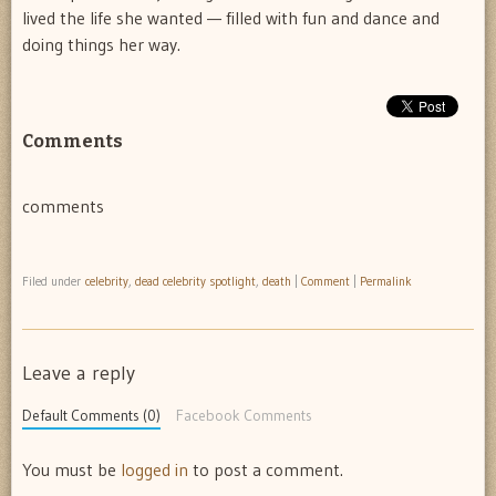
lived the life she wanted — filled with fun and dance and
doing things her way.
Comments
comments
Filed under
celebrity
,
dead celebrity spotlight
,
death
|
Comment
|
Permalink
Leave a reply
Default Comments (0)
Facebook Comments
You must be
logged in
to post a comment.