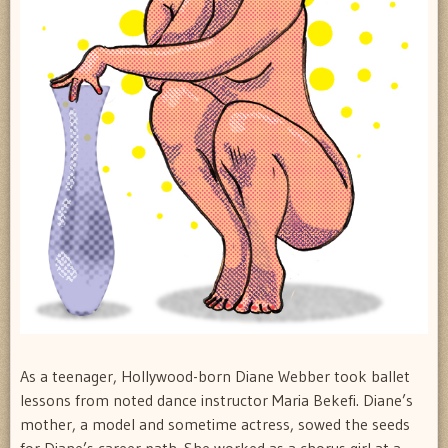
As a teenager, Hollywood-born Diane Webber took ballet
lessons from noted dance instructor Maria Bekefi. Diane’s
mother, a model and sometime actress, sowed the seeds
for Diane’s career path. She worked as a chorus girl at a