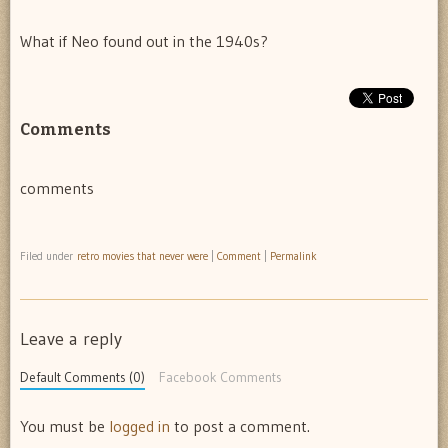
What if Neo found out in the 1940s?
Comments
comments
Filed under
retro movies that never were
|
Comment
|
Permalink
Leave a reply
Default Comments (0)
Facebook Comments
You must be
logged in
to post a comment.