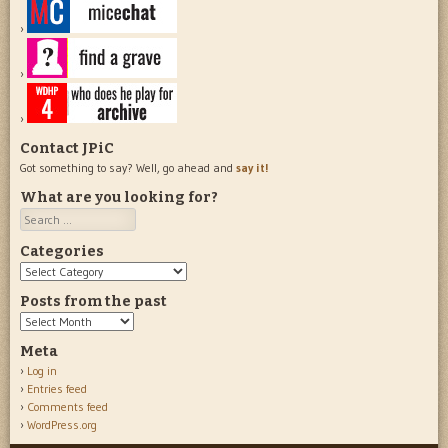
Contact JPiC
Got something to say? Well, go ahead and
say it!
What are you looking for?
Search
Categories
Categories
Posts from the past
Posts
from
Meta
the
Log in
past
Entries feed
Comments feed
WordPress.org