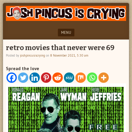
"feel
JOSH
better
PINCUS
josh
pincus"
IS
MENU
CRYING
SKIP TO CONTENT
retro movies that never were 69
Posted by
joshpincusiscrying
on
8 November 2021, 5:30 am
Spread the love