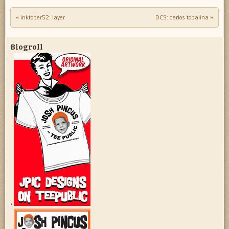
«
inktober52: layer
DCS: carlos tobalina
»
Post navigation
Blogroll