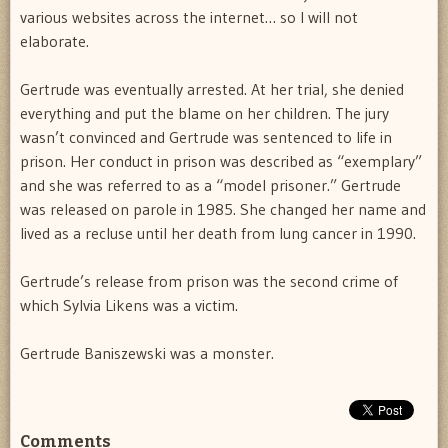
various websites across the internet… so I will not
elaborate.
Gertrude was eventually arrested. At her trial, she denied
everything and put the blame on her children. The jury
wasn’t convinced and Gertrude was sentenced to life in
prison. Her conduct in prison was described as “exemplary”
and she was referred to as a “model prisoner.” Gertrude
was released on parole in 1985. She changed her name and
lived as a recluse until her death from lung cancer in 1990.
Gertrude’s release from prison was the second crime of
which Sylvia Likens was a victim.
Gertrude Baniszewski was a monster.
Comments