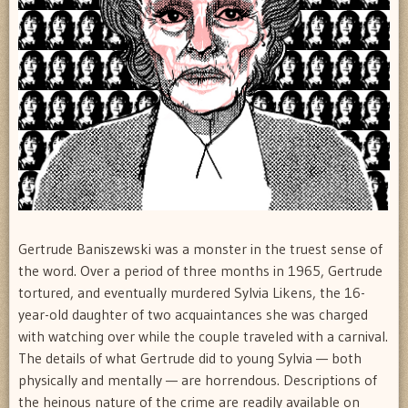
Gertrude Baniszewski was a monster in the truest sense of
the word. Over a period of three months in 1965, Gertrude
tortured, and eventually murdered Sylvia Likens, the 16-
year-old daughter of two acquaintances she was charged
with watching over while the couple traveled with a carnival.
The details of what Gertrude did to young Sylvia — both
physically and mentally — are horrendous. Descriptions of
the heinous nature of the crime are readily available on