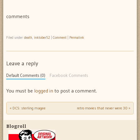
comments
Filed under
death
,
inktober52
|
Comment
|
Permalink
Leave a reply
Default Comments (0)
Facebook Comments
You must be
logged in
to post a comment.
«
DCS: sterling magee
retro movies that never were 30
»
Post navigation
Blogroll