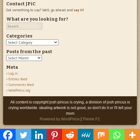
Contact JPiC
Got something to say? Well, go ahead and
say it!
What are you looking for?
Search
Categories
Categories
Posts from the past
Posts
from
Meta
the
Log in
past
Entries feed
Comments feed
WordPress.org
All content is copyright josh pincus is crying, a division of josh pincus is
crying worldwide. stealing artwork is not good, so don't do it or I'll tell your
mom
Powered by WordPress
|
Theme F2.