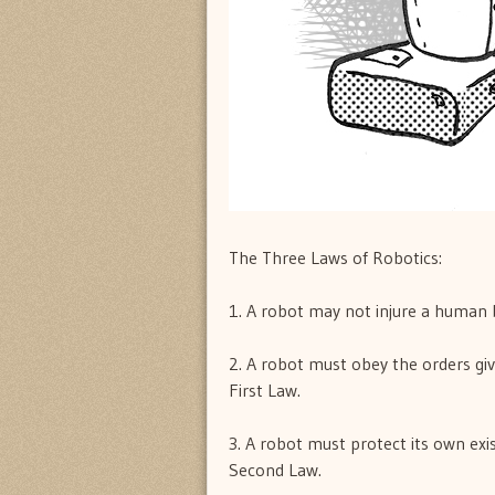
The Three Laws of Robotics:
1. A robot may not injure a human 
2. A robot must obey the orders gi
First Law.
3. A robot must protect its own exis
Second Law.