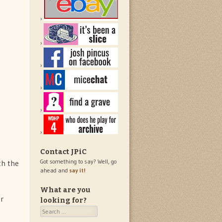
Contact JPiC
Got something to say? Well, go
th the
ahead and
say it!
What are you
or
looking for?
Search