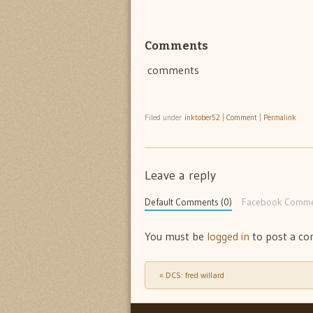
Comments
comments
Filed under
inktober52
|
Comment
|
Permalink
Leave a reply
Default Comments (0)
Facebook Comme
You must be
logged in
to post a c
«
DCS: fred willard
Post navigation