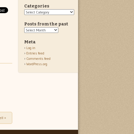
Categories
Categories
Posts from the past
Posts
from
the
Meta
past
Log in
Entries feed
Comments feed
WordPress.org
ell
»