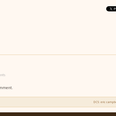
nts
omment.
DCS: eric campb