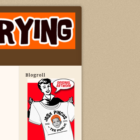
Blogroll