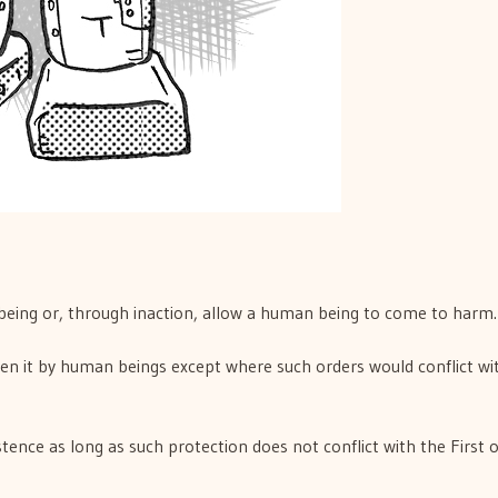
being or, through inaction, allow a human being to come to harm.
ven it by human beings except where such orders would conflict wi
tence as long as such protection does not conflict with the First 