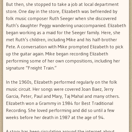
But then, she stopped to take a job at local department
store. One day in the store, Elizabeth was befriended by
folk music composer Ruth Seeger when she discovered
Ruth’s daughter Peggy wandering unaccompanied. Elizabeth
began working as a maid for the Seeger family. Here, she
met Ruth’s children, including Mike and his half-brother
Pete. A conversation with Mike prompted Elizabeth to pick
up the guitar again. Mike began recording Elizabeth
performing some of her own compositions, including her
signature “Freight Train.”
In the 1960s, Elizabeth performed regularly on the folk
music circuit. Her songs were covered Joan Baez, Jerry
Garcia, Peter, Paul and Mary, Taj Mahal and many others.
Elizabeth won a Grammy in 1984 for Best Traditional
Recording. She loved performing and did so until a few
weeks before her death in 1987 at the age of 94.
A story has been circulating around the internet about