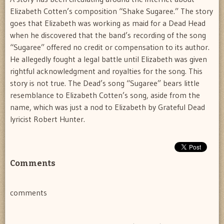
Elizabeth Cotten’s composition “Shake Sugaree.” The story
goes that Elizabeth was working as maid for a Dead Head
when he discovered that the band’s recording of the song
“Sugaree” offered no credit or compensation to its author.
He allegedly fought a legal battle until Elizabeth was given
rightful acknowledgment and royalties for the song. This
story is not true. The Dead’s song “Sugaree” bears little
resemblance to Elizabeth Cotten’s song, aside from the
name, which was just a nod to Elizabeth by Grateful Dead
lyricist Robert Hunter.
Comments
comments