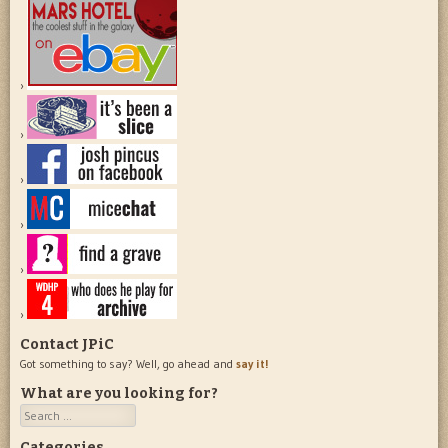
Contact JPiC
Got something to say? Well, go ahead and
say it!
What are you looking for?
Search
Categories