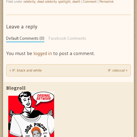
Filed under
celebrity
,
dead celebrity spotlight
,
death
|
Comment
|
Permalink
Leave a reply
Default Comments (0)
Facebook Comments
You must be
logged in
to post a comment.
«
IF: black and white
IF: colossal
»
Post navigation
Blogroll