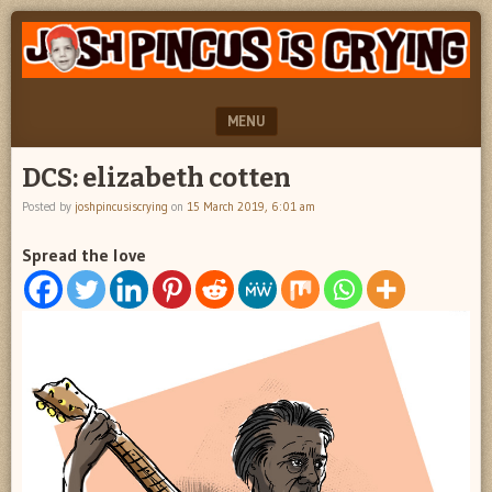
"feel
JOSH
better
PINCUS
josh
pincus"
IS
MENU
CRYING
SKIP TO CONTENT
DCS: elizabeth cotten
Posted by
joshpincusiscrying
on
15 March 2019, 6:01 am
Spread the love