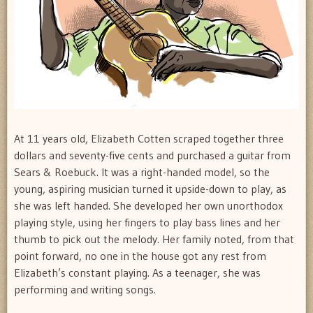
At 11 years old, Elizabeth Cotten scraped together three
dollars and seventy-five cents and purchased a guitar from
Sears & Roebuck. It was a right-handed model, so the
young, aspiring musician turned it upside-down to play, as
she was left handed. She developed her own unorthodox
playing style, using her fingers to play bass lines and her
thumb to pick out the melody. Her family noted, from that
point forward, no one in the house got any rest from
Elizabeth’s constant playing. As a teenager, she was
performing and writing songs.