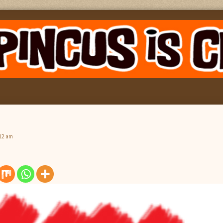
:12 am