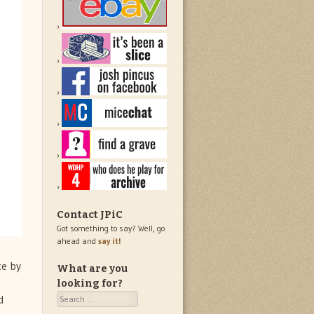
Contact JPiC
Got something to say? Well, go
ahead and
say it!
ce by
What are you
looking for?
Search
d