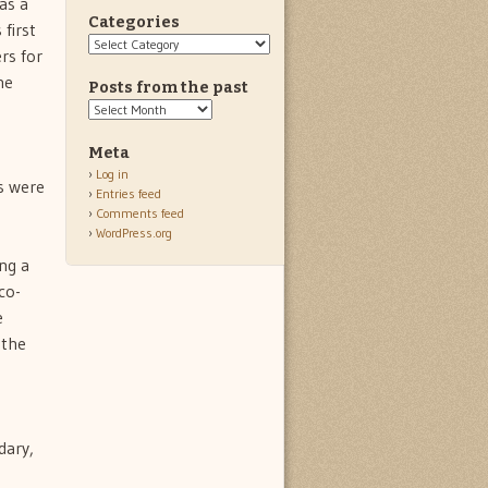
as a
Categories
first
Categories
rs for
he
Posts from the past
Posts
from
the
Meta
past
Log in
s were
Entries feed
Comments feed
WordPress.org
ng a
co-
e
 the
e
dary,