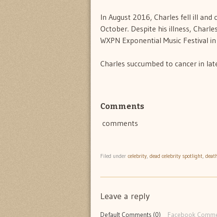
In August 2016, Charles fell ill an
October. Despite his illness, Charle
WXPN Exponential Music Festival in
Charles succumbed to cancer in la
Comments
comments
Filed under
celebrity
,
dead celebrity spotlight
,
deat
Leave a reply
Default Comments (0)
Facebook Comme