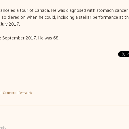
d canceled a tour of Canada. He was diagnosed with stomach cancer 
s soldiered on when he could, including a stellar performance at t
 July 2017.
te September 2017. He was 68.
h
|
Comment
|
Permalink
nts