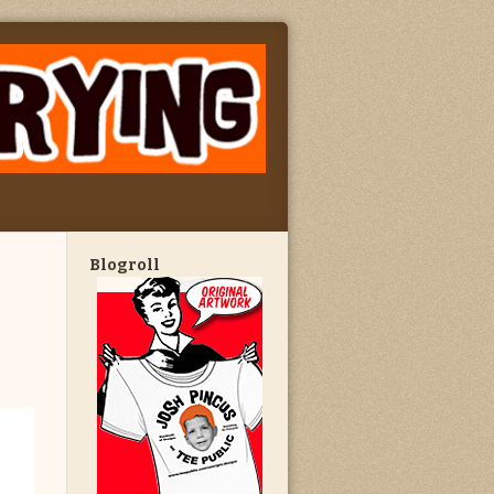
Blogroll