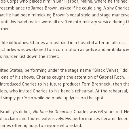
 Job Corps who placed him in Bar Harbor, Maine, where he trained 
resemblance to James Brown, asked if he could sing. A shy Charles 
 that he had been mimicking Brown’s vocal style and stage maneuve
until his band mates were all drafted into military service during t
rmed.
life difficulties. Charles almost died in a hospital after an allergic
me, Charles was awakened to a commotion as police and ambulance
’s murder just down the street.
ited States, performing under the stage name “Black Velvet,” doi
ne of his shows, Charles caught the attention of Gabriel Roth, 
introduced Charles to his future producer Tom Brenneck, then th
lets, who invited Charles to his band’s rehearsal. At the rehearsal,
 simply perform while he made up lyrics on the spot.
 Bradley’s debut,
No Time for Dreaming.
Charles was 63 years old. H
al acclaim and toured extensively. His performances became legen
Charles offering hugs to anyone who asked.