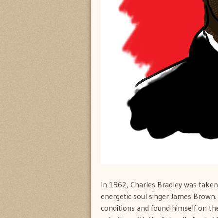
In 1962, Charles Bradley was taken
energetic soul singer James Brown. 
conditions and found himself on th