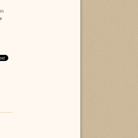
in
he