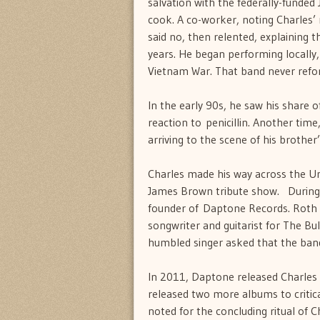
salvation with the federally-funded
cook. A co-worker, noting Charles’ 
said no, then relented, explaining
years. He began performing locally, 
Vietnam War. That band never refo
In the early 90s, he saw his share of 
reaction to penicillin. Another ti
arriving to the scene of his brother
Charles made his way across the Un
James Brown tribute show. During o
founder of Daptone Records. Roth 
songwriter and guitarist for The Bul
humbled singer asked that the band
In 2011, Daptone released Charles
released two more albums to critic
noted for the concluding ritual of 