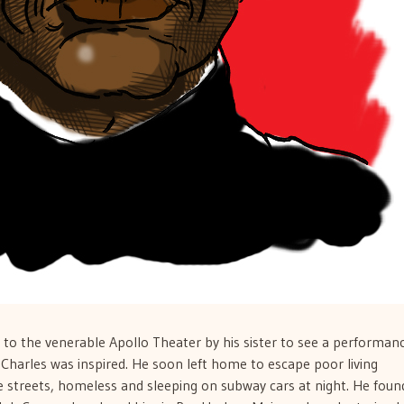
 to the venerable Apollo Theater by his sister to see a performan
Charles was inspired. He soon left home to escape poor living
e streets, homeless and sleeping on subway cars at night. He foun