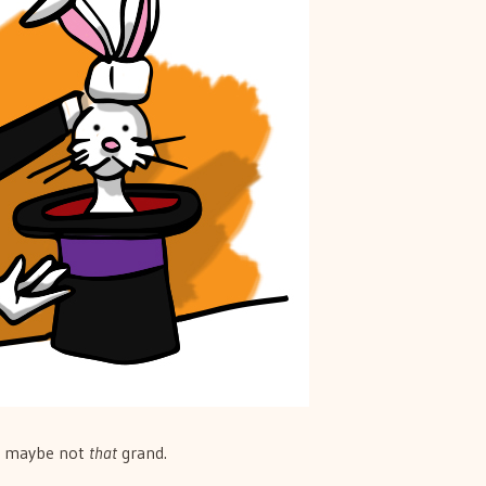
l, maybe not
that
grand.