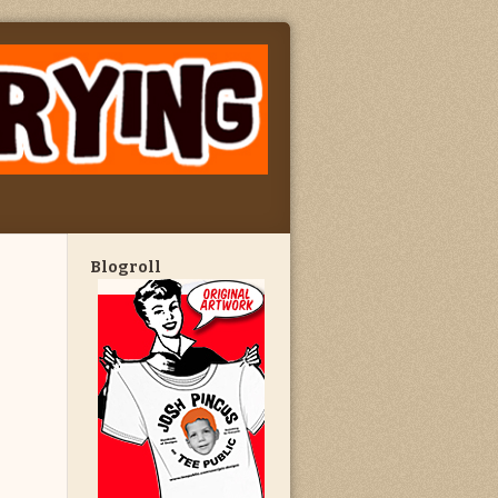
Blogroll