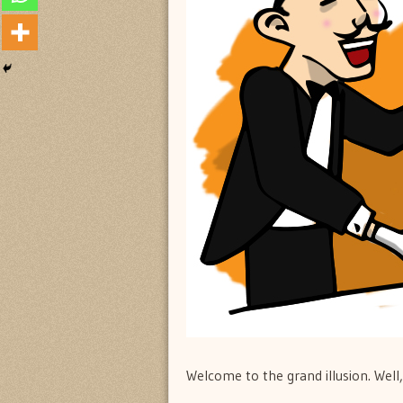
Welcome to the grand illusion. Wel