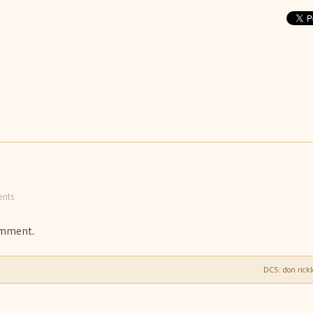
nts
omment.
DCS: don rick