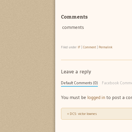
Comments
comments
Filed under
IF
|
Comment
|
Permalink
Leave a reply
Default Comments (0)
Facebook Comme
You must be
logged in
to post a c
«
DCS: victor lownes
Post navigation