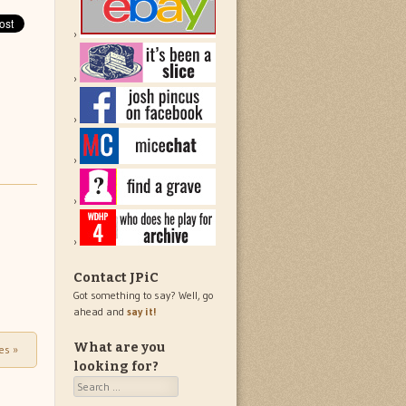
Contact JPiC
Got something to say? Well, go
ahead and
say it!
What are you
les
»
looking for?
Search