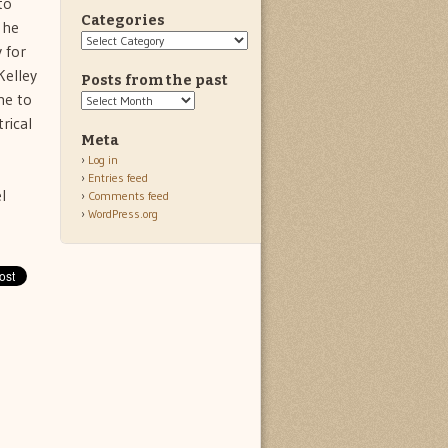
to
Categories
 he
Categories
 for
Kelley
Posts from the past
me to
Posts
from
rical
the
Meta
past
Log in
Entries feed
l
Comments feed
WordPress.org