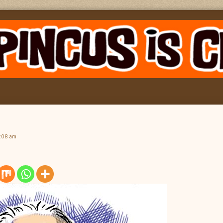
6:08 am