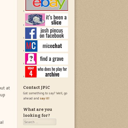
but at
Contact JPiC
Got something to say? Well, go
-up
ahead and
say it!
What are you
looking for?
Search
al