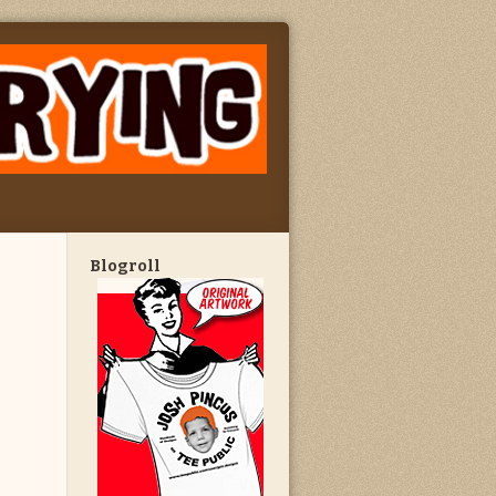
Blogroll