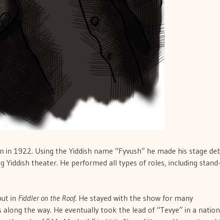
lyn in 1922. Using the Yiddish name “Fyvush” he made his stage de
g Yiddish theater. He performed all types of roles, including stand
but in
Fiddler on the Roof
. He stayed with the show for many
 along the way. He eventually took the lead of “Tevye” in a nation