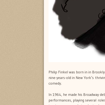
Philip Finkel was born in in Brook
nine-years-old in New York’s thrivin
comedy.
In 1964, he made his Broadway de
performances, playing several roles