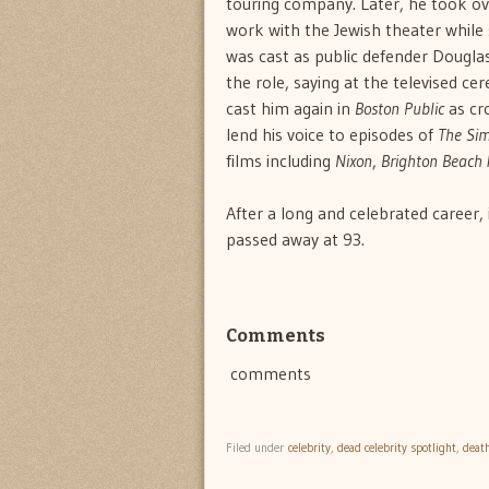
touring company. Later, he took ov
work with the Jewish theater while
was cast as public defender Dougla
the role, saying at the televised c
cast him again in
Boston Public
as cr
lend his voice to episodes of
The Si
films including
Nixon
,
Brighton Beach
After a long and celebrated career,
passed away at 93.
Comments
comments
Filed under
celebrity
,
dead celebrity spotlight
,
deat