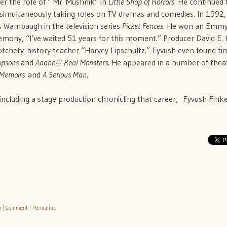
er the role of ” Mr. Mushnik” in
Little Shop of Horrors.
He continued 
 simultaneously taking roles on TV dramas and comedies. In 1992,
s Wambaugh in the television series
Picket Fences
. He won an Emmy
eremony, “I’ve waited 51 years for this moment.” Producer David E. 
otchety history teacher “Harvey Lipschultz.” Fyvush even found ti
mpsons
and
Aaahh!!! Real Monsters
. He appeared in a number of theat
 Memoirs
and
A Serious Man
.
 including a stage production chronicling that career, Fyvush Finke
h
|
Comment
|
Permalink