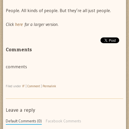
People. All kinds of people. But they’re all just people.
Click
here
for a larger version.
Comments
comments
Filed under
IF
|
Comment
|
Permalink
Leave a reply
Default Comments (0)
Facebook Comments