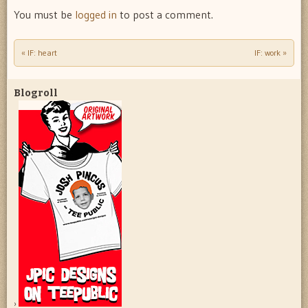
You must be
logged in
to post a comment.
«
IF: heart
IF: work
»
Post navigation
Blogroll