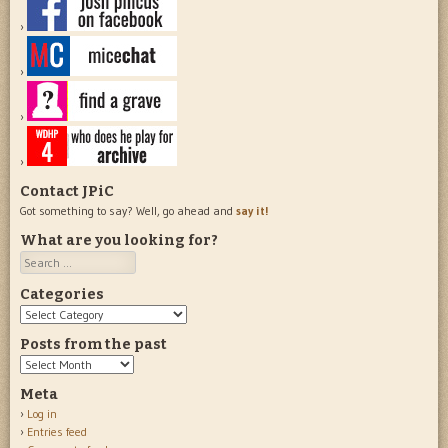
Contact JPiC
Got something to say? Well, go ahead and
say it!
What are you looking for?
Search
Categories
Categories
Posts from the past
Posts
from
Meta
the
Log in
past
Entries feed