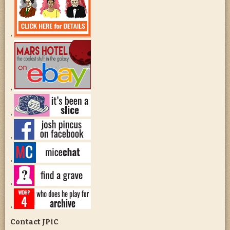
Contact JPiC