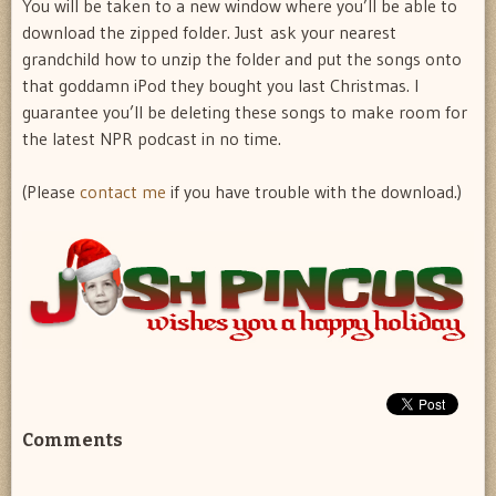
You will be taken to a new window where you’ll be able to
download the zipped folder. Just ask your nearest
grandchild how to unzip the folder and put the songs onto
that goddamn iPod they bought you last Christmas. I
guarantee you’ll be deleting these songs to make room for
the latest NPR podcast in no time.
(Please
contact me
if you have trouble with the download.)
Comments