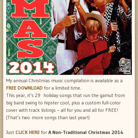
My annual Christmas music compilation is available as a
FREE DOWNLOAD
for a limited time.
This year, it’s 29 holiday songs that run the gamut from
big band swing to hipster cool, plus a custom full-color
cover with track listings – all for you and all for FREE!
(That’s two more songs than last year!)
Just
CLICK HERE
for
A Non-Traditional Christmas 2014
.