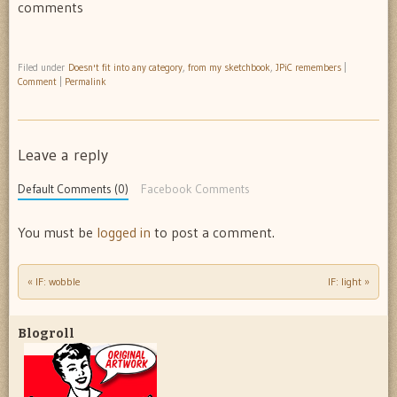
comments
Filed under
Doesn't fit into any category
,
from my sketchbook
,
JPiC remembers
|
Comment
|
Permalink
Leave a reply
Default Comments (0)
Facebook Comments
You must be
logged in
to post a comment.
«
IF: wobble
IF: light
»
Post navigation
Blogroll