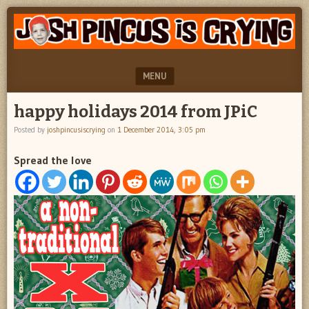
"feel
JOSH
better
PINCUS
josh
pincus"
IS
MENU
CRYING
SKIP TO CONTENT
happy holidays 2014 from JPiC
Posted by
joshpincusiscrying
on
1 December 2014, 3:05 pm
Spread the love