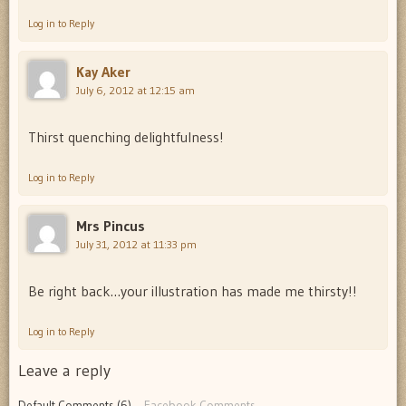
Log in to Reply
Kay Aker
July 6, 2012 at 12:15 am
Thirst quenching delightfulness!
Log in to Reply
Mrs Pincus
July 31, 2012 at 11:33 pm
Be right back…your illustration has made me thirsty!!
Log in to Reply
Leave a reply
Default Comments (6)
Facebook Comments