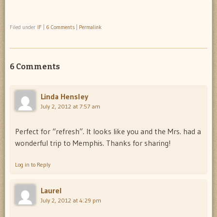
Filed under
IF
|
6 Comments
|
Permalink
6 Comments
Linda Hensley
July 2, 2012 at 7:57 am
Perfect for “refresh”. It looks like you and the Mrs. had a
wonderful trip to Memphis. Thanks for sharing!
Log in to Reply
Laurel
July 2, 2012 at 4:29 pm