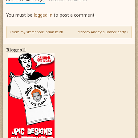
You must be
logged in
to post a comment.
«
from my sketchbook: brian keith
Monday Artday: slumber party
»
Post navigation
Blogroll