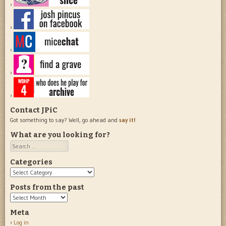
Contact JPiC
Got something to say? Well, go ahead and
say it!
What are you looking for?
Search
Categories
Categories
Posts from the past
Posts
from
Meta
the
Log in
past