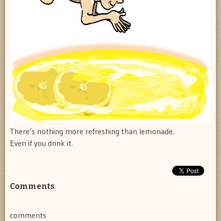
There’s nothing more refreshing than lemonade.
Even if you drink it.
Comments
comments