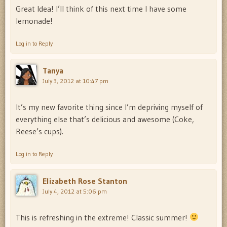
Great Idea! I’ll think of this next time I have some
lemonade!
Log in to Reply
Tanya
July 3, 2012 at 10:47 pm
It’s my new favorite thing since I’m depriving myself of
everything else that’s delicious and awesome (Coke,
Reese’s cups).
Log in to Reply
Elizabeth Rose Stanton
July 4, 2012 at 5:06 pm
This is refreshing in the extreme! Classic summer!