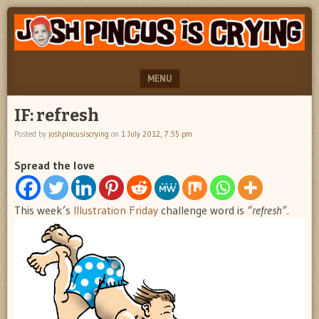
"feel
JOSH
better
PINCUS
josh
pincus"
IS
MENU
CRYING
SKIP TO CONTENT
IF: refresh
Posted by
joshpincusiscrying
on
1 July 2012, 7:55 pm
Spread the love
This week’s
Illustration Friday
challenge word is
“refresh”.