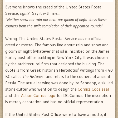
Everyone knows the creed of the United States Postal
Service,
right?
Say it with me…
“Neither snow nor rain nor heat nor gloom of night stays these
couriers from the swift completion of their appointed rounds”
Wrong. The United States Postal Service
has
no official
creed or motto. The famous line about rain and snow and
gloom of night (whatever that is) is inscribed on the James
Farley post office building in New York City. It was chosen
by the architectural firm that designed the building. The
quote is from Greek historian Herodotus’ writings from 440
BC called
The Histories
and refers to the couriers of ancient
Persia. The actual carving was done by Ira Schnapp, a skilled
stone-cutter who went on to design the
Comics Code seal
and the
Action Comics logo
for DC Comics. The inscription
is merely decoration and has no official representation.
If the United States Post Office were to have a motto, it