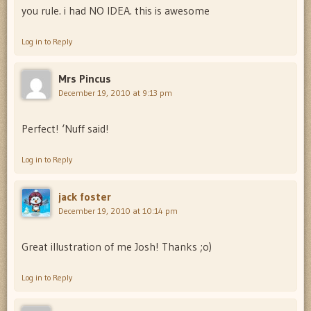
you rule. i had NO IDEA. this is awesome
Log in to Reply
Mrs Pincus
December 19, 2010 at 9:13 pm
Perfect! ‘Nuff said!
Log in to Reply
jack foster
December 19, 2010 at 10:14 pm
Great illustration of me Josh! Thanks ;o)
Log in to Reply