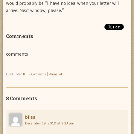
would probably be “I have no idea when your letter will
arrive. Next window, please.”
Comments
comments
Filed under
IF
|
8 Comments
|
Permalink
8 Comments
bliss
December 19, 2010 at 9:13 pm