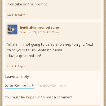
nice take on the prompt
Log in to Reply
heidi aldin monteleone
December 22, 2010 at 8:29 pm
What? I’m not going to be able to sleep tonight. Next
thing you’ll tell us Santa isn’t real!
Have a great holiday!
Log in to Reply
Leave a reply
Default Comments (7)
Facebook Comments
You must be
logged in
to post a comment.