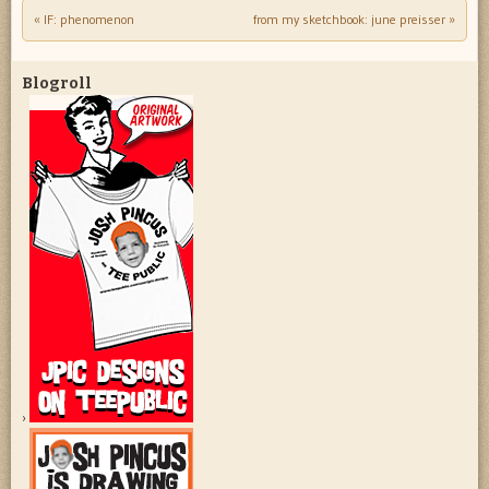
«
IF: phenomenon
from my sketchbook: june preisser
»
Post navigation
Blogroll