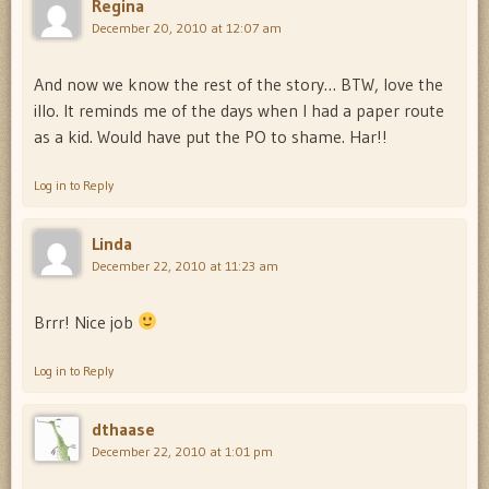
Regina
December 20, 2010 at 12:07 am
And now we know the rest of the story… BTW, love the
illo. It reminds me of the days when I had a paper route
as a kid. Would have put the PO to shame. Har!!
Log in to Reply
Linda
December 22, 2010 at 11:23 am
Brrr! Nice job
Log in to Reply
dthaase
December 22, 2010 at 1:01 pm