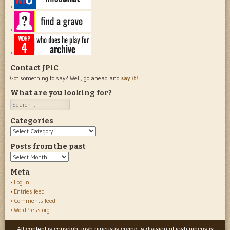
Contact JPiC
Got something to say? Well, go ahead and
say it!
What are you looking for?
Search
Categories
Categories
Posts from the past
Posts
from
Meta
the
Log in
past
Entries feed
Comments feed
WordPress.org
All content is copyright josh pincus is crying, a division of josh pincus is