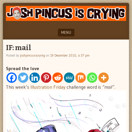
"feel
JOSH
better
PINCUS
josh
pincus"
IS
MENU
CRYING
SKIP TO CONTENT
IF: mail
Posted by
joshpincusiscrying
on
19 December 2010, 4:37 pm
Spread the love
This week’s
Illustration Friday
challenge word is
“mail”.