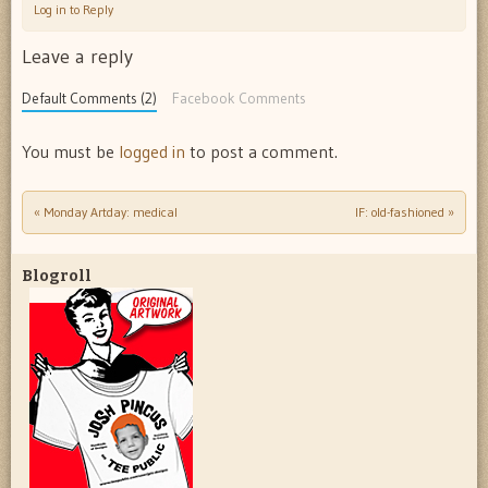
Log in to Reply
Leave a reply
Default Comments (2)
Facebook Comments
You must be
logged in
to post a comment.
«
Monday Artday: medical
IF: old-fashioned
»
Post navigation
Blogroll