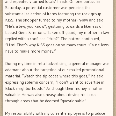
and repeatedly turned locals’ heads. On one particular
Saturday, a potential customer was perusing the
substantial selection of items featuring the rock group
KISS. The shopper turned to my mother-in-law and said
“He’s a Jew, you know”, gesturing towards a likeness of
bassist Gene Simmons. Taken off-guard, my mother-in-law
replied with a confused “Huh?” The patron continued,
“Him! That’s why KISS goes on so many tours. ‘Cause Jews
have to make more money.”
During my time in retail advertising, a general manager was
adamant about the targeting of our mailed promotional
material. “Watch the zip codes where this goes,” he said
expressing solemn concern, “I don’t want to advertise in
Black neighborhoods.” As though their money is not as
valuable. He was also uneasy about driving his Lexus
through areas that he deemed “questionable”.
My responsibility with my current employer is to produce