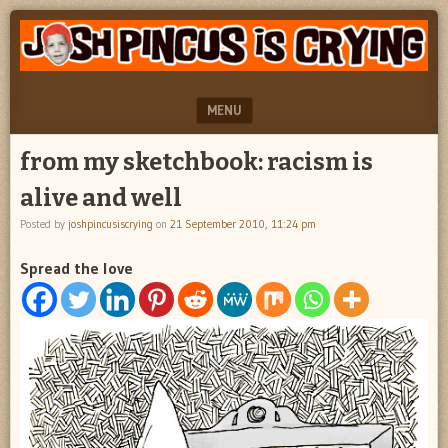
"feel
JOSH
better
PINCUS
josh
pincus"
IS
MENU
CRYING
SKIP TO CONTENT
from my sketchbook: racism is
alive and well
Posted by
joshpincusiscrying
on
21 September 2010, 11:24 pm
Spread the love