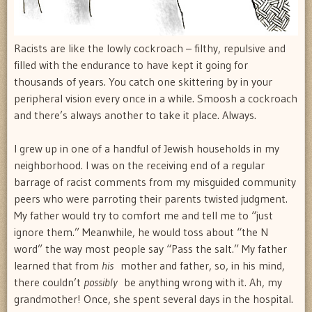
Racists are like the lowly cockroach – filthy, repulsive and
filled with the endurance to have kept it going for
thousands of years. You catch one skittering by in your
peripheral vision every once in a while. Smoosh a cockroach
and there’s always another to take it place. Always.
I grew up in one of a handful of Jewish households in my
neighborhood. I was on the receiving end of a regular
barrage of racist comments from my misguided community
peers who were parroting their parents twisted judgment.
My father would try to comfort me and tell me to “just
ignore them.” Meanwhile, he would toss about “the N
word” the way most people say “Pass the salt.” My father
learned that from
his
mother and father, so, in his mind,
there couldn’t
possibly
be anything wrong with it. Ah, my
grandmother! Once, she spent several days in the hospital.