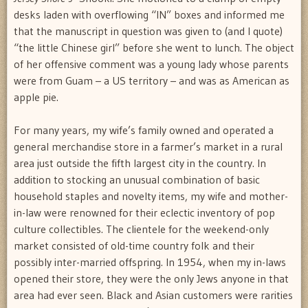
desks laden with overflowing “IN” boxes and informed me
that the manuscript in question was given to (and I quote)
“the little Chinese girl” before she went to lunch. The object
of her offensive comment was a young lady whose parents
were from Guam – a US territory – and was as American as
apple pie.
For many years, my wife’s family owned and operated a
general merchandise store in a farmer’s market in a rural
area just outside the fifth largest city in the country. In
addition to stocking an unusual combination of basic
household staples and novelty items, my wife and mother-
in-law were renowned for their eclectic inventory of pop
culture collectibles. The clientele for the weekend-only
market consisted of old-time country folk and their
possibly inter-married offspring. In 1954, when my in-laws
opened their store, they were the only Jews anyone in that
area had ever seen. Black and Asian customers were rarities