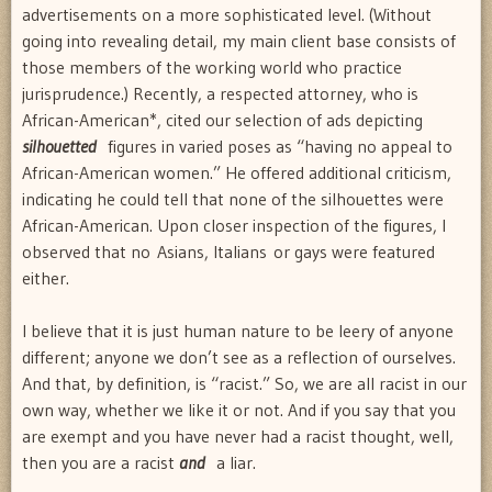
advertisements on a more sophisticated level. (Without
going into revealing detail, my main client base consists of
those members of the working world who practice
jurisprudence.) Recently, a respected attorney, who is
African-American*, cited our selection of ads depicting
silhouetted
figures in varied poses as “having no appeal to
African-American women.” He offered additional criticism,
indicating he could tell that none of the silhouettes were
African-American. Upon closer inspection of the figures, I
observed that no Asians, Italians or gays were featured
either.
I believe that it is just human nature to be leery of anyone
different; anyone we don’t see as a reflection of ourselves.
And that, by definition, is “racist.” So, we are all racist in our
own way, whether we like it or not. And if you say that you
are exempt and you have never had a racist thought, well,
then you are a racist
and
a liar.