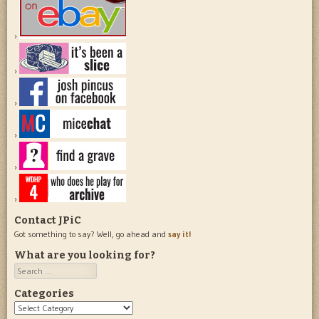
Contact JPiC
Got something to say? Well, go ahead and
say it!
What are you looking for?
Search
Categories
Categories