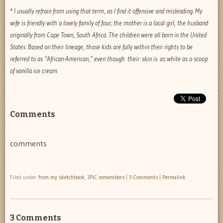
* I usually refrain from using that term, as I find it offensive and misleading. My
wife is friendly with a lovely family of four; the mother is a local girl, the husband
originally from Cape Town, South Africa. The children were all born in the United
States. Based on their lineage, those kids are fully within their rights to be
referred to as “African-American,” even though their skin is as white as a scoop
of vanilla ice cream.
Comments
comments
Filed under
from my sketchbook
,
JPiC remembers
|
3 Comments
|
Permalink
3 Comments