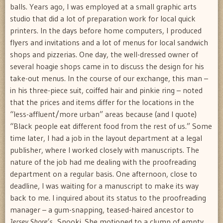
balls. Years ago, I was employed at a small graphic arts
studio that did a lot of preparation work for local quick
printers. In the days before home computers, I produced
flyers and invitations and a lot of menus for local sandwich
shops and pizzerias. One day, the well-dressed owner of
several hoagie shops came in to discuss the design for his
take-out menus. In the course of our exchange, this man –
in his three-piece suit, coiffed hair and pinkie ring – noted
that the prices and items differ for the locations in the
“less-affluent/more urban” areas because (and I quote)
“Black people eat different food from the rest of us.” Some
time later, I had a job in the layout department at a legal
publisher, where I worked closely with manuscripts. The
nature of the job had me dealing with the proofreading
department on a regular basis. One afternoon, close to
deadline, I was waiting for a manuscript to make its way
back to me. I inquired about its status to the proofreading
manager – a gum-snapping, teased-haired ancestor to
Jersey Shore’s
Snooki. She motioned to a clump of empty