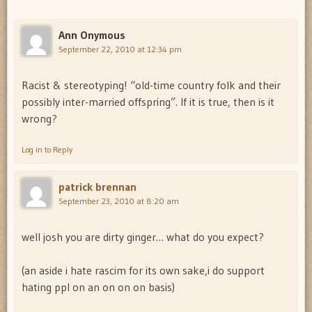
Ann Onymous
September 22, 2010 at 12:34 pm
Racist & stereotyping! “old-time country folk and their
possibly inter-married offspring”. If it is true, then is it
wrong?
Log in to Reply
patrick brennan
September 23, 2010 at 8:20 am
well josh you are dirty ginger… what do you expect?
(an aside i hate rascim for its own sake,i do support
hating ppl on an on on on basis)