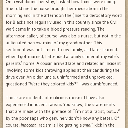
On a visit during her stay, I asked how things were going.
She told me the nurse brought her medication in the
morning and in the afternoon the (insert a derogatory word
for Blacks not regularly used in this country since the Civil
War) came in to take a blood pressure reading. The
afternoon caller, of course, was also a nurse, but not in the
antiquated narrow-mind of my grandmother. This
sentiment was not limited to my family, as I later learned.
When I got married, I attended a family dinner at my wife’s
parents’ home. A cousin arrived late and related an incident
involving some kids throwing apples at their car during the
drive over. An older uncle, uninformed and unprovoked,
questioned “Were they colored kids?” I was dumbfounded.
Those are incidents of malicious racism. I have also
experienced innocent racism. You know, the statements
that are made with the preface of “I’m not a racist, but… .”
by the poor saps who genuinely don’t know any better. Of
course,
innocent
racism is like getting a
small
kick in the