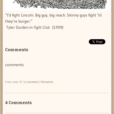
“I’d fight Lincoln. Big guy, big reach. Skinny guys fight ’til
they’re burger.”
 Tyler Durden in
Fight Club
(1999)
Comments
comments
Filed under
IF
|
4 Comments
|
Permalink
4 Comments