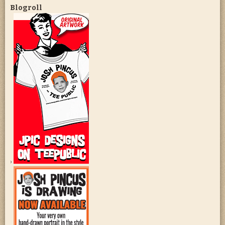
Blogroll