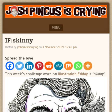
"feel
JOSH
better
PINCUS
josh
pincus"
IS
MENU
CRYING
SKIP TO CONTENT
IF: skinny
Posted by
joshpincusiscrying
on
1 November 2009, 12:40 pm
Spread the love
This week’s challenge word on
Illustration Friday
is
“skinny”.