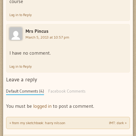
course
Log in to Reply
Mrs Pincus
March 5, 2013 at 10:57 pm
I have no comment.
Log in to Reply
Leave a reply
Default Comments (4)
Facebook Comments
You must be
logged in
to post a comment.
«
from my sketchbook: harry nilsson
IMT: dark
»
Post navigation