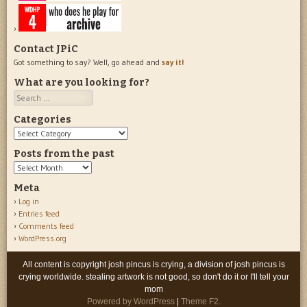
Contact JPiC
Got something to say? Well, go ahead and
say it!
What are you looking for?
Search
Categories
Categories
Posts from the past
Posts
from
Meta
the
Log in
past
Entries feed
Comments feed
WordPress.org
All content is copyright josh pincus is crying, a division of josh pincus is
crying worldwide. stealing artwork is not good, so don't do it or I'll tell your
mom
Powered by WordPress
|
Theme F2.