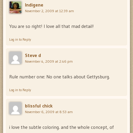
Indigene
November 2, 2009 at 12:39 am
You are so right! I love all that mad detail!
Log in to Reply
Steve d
November 4, 2009 at 2:46 pm
Rule number one: No one talks about Gettysburg.
Log in to Reply
blissful chick
November 6, 2009 at 8:53 am
i love the subtle coloring. and the whole concept, of