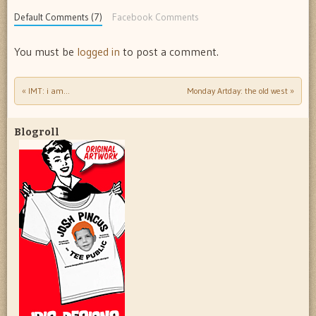
Default Comments (7)
Facebook Comments
You must be
logged in
to post a comment.
«
IMT: i am…
Monday Artday: the old west
»
Post navigation
Blogroll