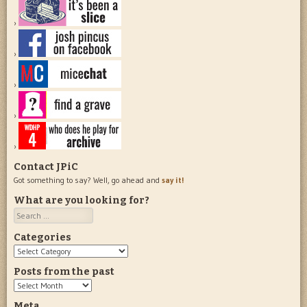
Contact JPiC
Got something to say? Well, go ahead and
say it!
What are you looking for?
Search
Categories
Categories
Posts from the past
Posts
from
Meta