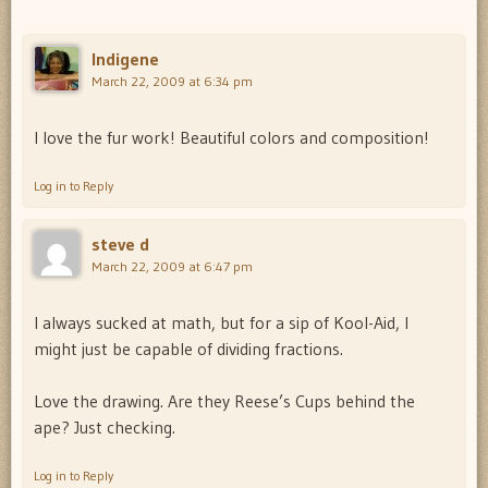
Indigene
March 22, 2009 at 6:34 pm
I love the fur work! Beautiful colors and composition!
Log in to Reply
steve d
March 22, 2009 at 6:47 pm
I always sucked at math, but for a sip of Kool-Aid, I
might just be capable of dividing fractions.
Love the drawing. Are they Reese’s Cups behind the
ape? Just checking.
Log in to Reply