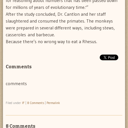
for reasoning about numbers that has been passed down
for millions of years of evolutionary time.'”
After the study concluded, Dr. Cantlon and her staff
slaughtered and consumed the primates. The monkeys
were prepared in several different ways, including stews,
casseroles and barbecue.
Because there’s no wrong way to eat a Rhesus.
Comments
comments
Filed under
IF
|
8 Comments
|
Permalink
8 Comments