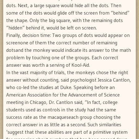
dots. Next, a large square would hide all the dots. Then
some of the dots would glide off the screen from “behind”
the shape. Only the big square, with the remaining dots
“hidden” behind it, would be left on screen.
Finally, decision time: Two groups of dots would appear on
screenone of them the correct number of remaining
dotsand the monkey would indicate its answer to the math
problem by touching one of the groups. Each correct
answer was worth a serving of Kool-Aid.
In the vast majority of trials, the monkeys chose the right
answer without counting, said psychologist Jessica Cantlon,
who co-led the studies at Duke. Speaking before an
American Association for the Advancement of Science
meeting in Chicago, Dr. Cantlon said, “In fact, college
students used as controls in the study had the same
success rate as the macaqueseach group choosing the
correct answer in as little as a second. Such similarities
‘suggest that these abilities are part of a primitive system