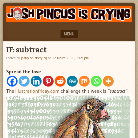
"feel
JOSH
better
PINCUS
josh
pincus"
IS
MENU
CRYING
SKIP TO CONTENT
IF: subtract
Posted by
joshpincusiscrying
on
22 March 2009, 2:09 pm
Spread the love
The
illustrationfriday.com
challenge this week is
“subtract”.