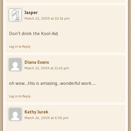
Jasper
March 22, 2009 at 10:14 pm
Don’t drink the Kool-Aid.
Log in to Reply
Diana Evans
March 23, 2009 at 11:45 pm
oh wow…this is amazing…wonderful work….
Log in to Reply
Kathy Jurek
March 24, 2009 at 6:56 pm