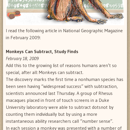
I read the following article in National Geographic Magazine
in February 2009:
Monkeys Can Subtract, Study Finds
February 18, 2009
Add this to the growing list of reasons humans aren’t so
special, after all: Monkeys can subtract.
The discovery marks the first time a nonhuman species has
been seen having “widespread success” with subtraction,
scientists announced last Thursday. A group of Rhesus
macaques placed in front of touch screens in a Duke
University laboratory were able to subtract dotsnot by
counting them individually but by using a more
instantaneous ability researchers call “number sense”.
In each session a monkey was presented with a number of