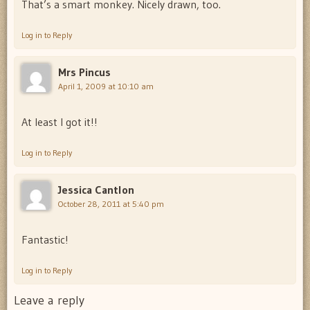
That’s a smart monkey. Nicely drawn, too.
Log in to Reply
Mrs Pincus
April 1, 2009 at 10:10 am
At least I got it!!
Log in to Reply
Jessica Cantlon
October 28, 2011 at 5:40 pm
Fantastic!
Log in to Reply
Leave a reply