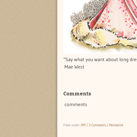
“Say what you want about long dress
 Mae West
Comments
comments
Filed under
IMT
|
3 Comments
|
Permalink