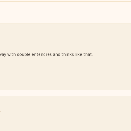
way with double entendres and thinks like that.
m