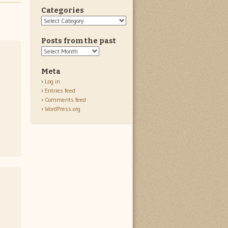
Categories
Categories
Posts from the past
Posts
from
the
Meta
past
Log in
Entries feed
Comments feed
WordPress.org