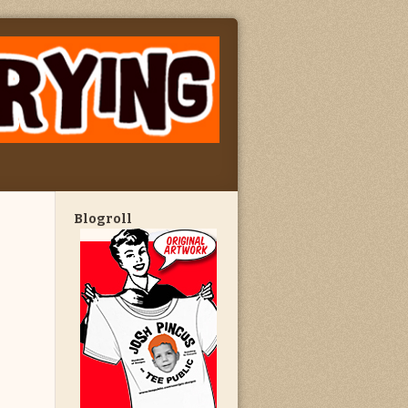
Blogroll