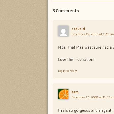
3 Comments
steve d
December 15, 2008 at 1:29 am
Nice. That Mae West sure had a 
Love this illustration!
Log in to Reply
tam
December 17, 2008 at 11:07 a
this is so gorgeous and elegant!