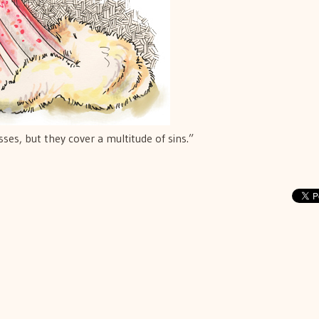
es, but they cover a multitude of sins.”