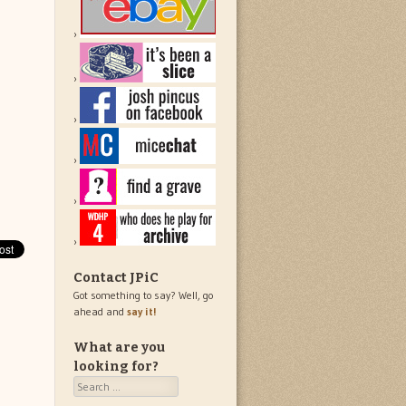
Contact JPiC
Got something to say? Well, go
ahead and
say it!
What are you
looking for?
Search