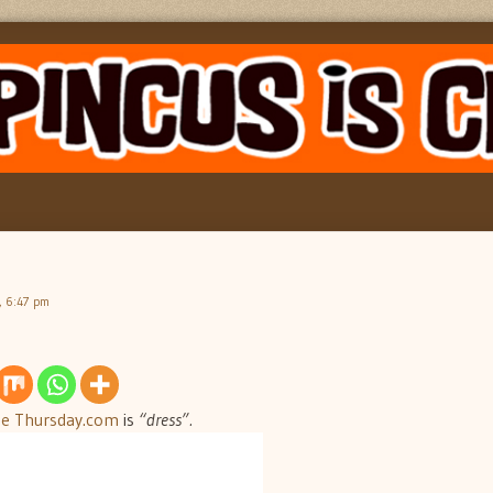
, 6:47 pm
Me Thursday.com
is
“dress”.