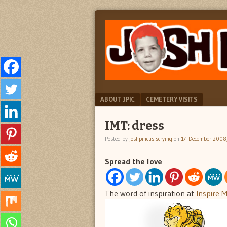
"feel
JOSH
better
PINCUS
josh
pincus"
IS
CRYING
Menu
SKIP TO CONTENT
ABOUT JPIC
CEMETERY VISITS
IMT: dress
Posted by
joshpincusiscrying
on
14 December 2008
Spread the love
The word of inspiration at
Inspire 