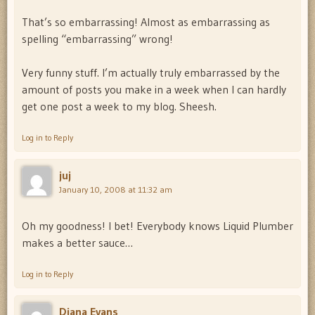
That’s so embarrassing! Almost as embarrassing as
spelling “embarrassing” wrong!
Very funny stuff. I’m actually truly embarrassed by the
amount of posts you make in a week when I can hardly
get one post a week to my blog. Sheesh.
Log in to Reply
juj
January 10, 2008 at 11:32 am
Oh my goodness! I bet! Everybody knows Liquid Plumber
makes a better sauce…
Log in to Reply
Diana Evans