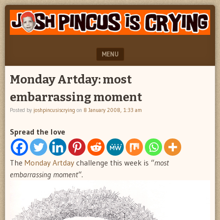
"feel
JOSH
better
PINCUS
josh
pincus"
IS
MENU
CRYING
SKIP TO CONTENT
Monday Artday: most
embarrassing moment
Posted by
joshpincusiscrying
on
8 January 2008, 1:33 am
Spread the love
The
Monday Artday
challenge this week is “
most
embarrassing moment
“.