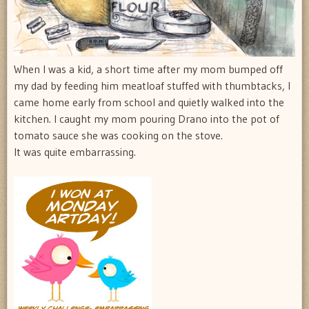
When I was a kid, a short time after my mom bumped off
my dad by feeding him meatloaf stuffed with thumbtacks, I
came home early from school and quietly walked into the
kitchen. I caught my mom pouring Drano into the pot of
tomato sauce she was cooking on the stove.
It was quite embarrassing.