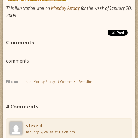
This illustration won on
Monday Artday
for the week of January 20,
2008.
Comments
comments
Filed under
death
,
Monday Artday
|
4 Comments
|
Permalink
4 Comments
steve d
January 8, 2008 at 10:28 am