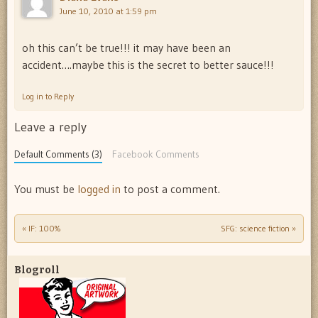
June 10, 2010 at 1:59 pm
oh this can’t be true!!! it may have been an
accident….maybe this is the secret to better sauce!!!
Log in to Reply
Leave a reply
Default Comments (3)
Facebook Comments
You must be
logged in
to post a comment.
«
IF: 100%
SFG: science fiction
»
Post navigation
Blogroll