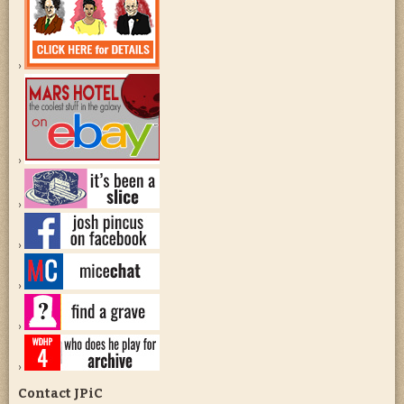
Contact JPiC