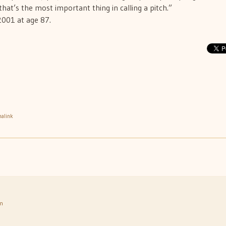
that’s the most important thing in calling a pitch.”
2001 at age 87.
alink
am