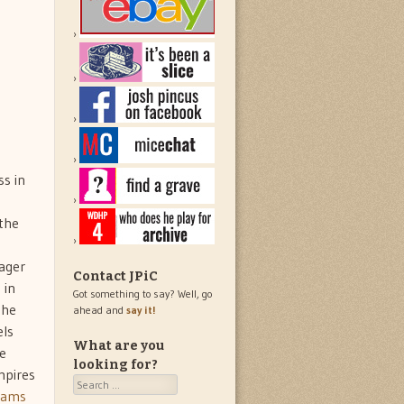
s in
 the
nager
Contact JPiC
 in
Got something to say? Well, go
the
ahead and
say it!
els
What are you
ue
looking for?
mpires
Search
liams