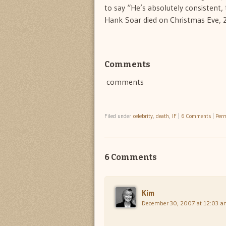
to say “He’s absolutely consistent, 
Hank Soar died on Christmas Eve, 
Comments
comments
Filed under
celebrity
,
death
,
IF
|
6 Comments
|
Perm
6 Comments
Kim
December 30, 2007 at 12:03 