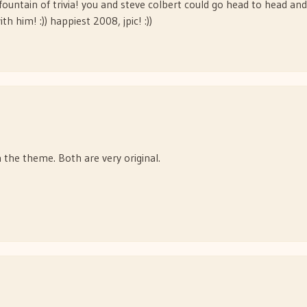
fountain of trivia! you and steve colbert could go head to head and
th him! :)) happiest 2008, jpic! :))
 the theme. Both are very original.