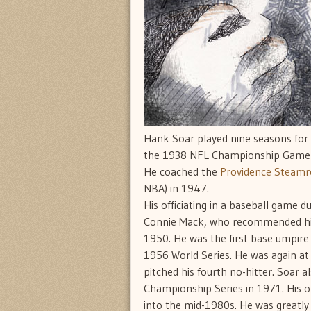
Hank Soar played nine seasons for
the 1938 NFL Championship Game a
He coached the
Providence Steamro
NBA) in 1947.
His officiating in a baseball game 
Connie Mack, who recommended him
1950. He was the first base umpir
1956 World Series. He was again at
pitched his fourth no-hitter. Soar a
Championship Series in 1971. His on
into the mid-1980s. He was greatly