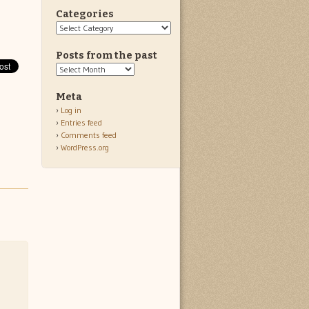
Categories
Categories
Posts from the past
Posts
from
the
Meta
past
Log in
Entries feed
Comments feed
WordPress.org