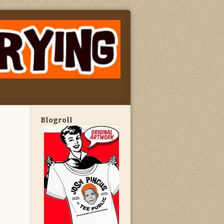
Blogroll