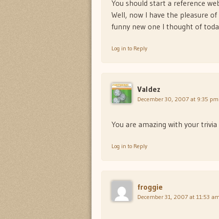
You should start a reference web
Well, now I have the pleasure o
funny new one I thought of tod
Log in to Reply
Valdez
December 30, 2007 at 9:35 pm
You are amazing with your trivia
Log in to Reply
froggie
December 31, 2007 at 11:53 a