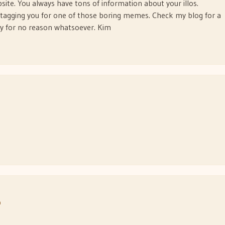
site. You always have tons of information about your illos.
f tagging you for one of those boring memes. Check my blog for a
ay for no reason whatsoever. Kim
m