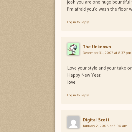
josh you are one huge bountiful 
i’m afraid you’d wash the floor wi
Log in to Reply
The Unknown
December 31, 2007 at 8:37 pm
Love your style and your take on
Happy New Year.
love
Log in to Reply
Digital Scott
January 2, 2008 at 3:06 am