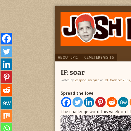
"feel
JOSH
better
PINCUS
josh
pincus"
IS
CRYING
Menu
SKIP TO CONTENT
ABOUT JPIC
CEMETERY VISITS
IF: soar
Posted by
joshpincusiscrying
on
29 December 2007
Spread the love
The challenge word this week on
Il