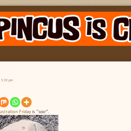
, 5:30 pm
lustration Friday
is “
soar
“.