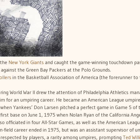
 the
New York Giants
and caught the game-winning touchdown pas
gainst the Green Bay Packers at the Polo Grounds.
llers
in the Basketball Association of America (the forerunner to
during World War II drew the attention of Philadelphia Athletics ma
 for an umpiring career. He became an American League umpire
e when Yankees’ Don Larsen pitched a perfect game in Game 5 of 
 first base on June 1, 1975 when Nolan Ryan of the California Ang
lso officiated in four All-Star Games, as well as the American Leag
-field career ended in 1975, but was an assistant supervisor of u
 respected by players, a rarity among umpires, prompting
Ted Wil