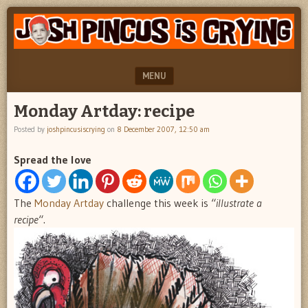
"feel
JOSH
better
PINCUS
josh
pincus"
IS
MENU
CRYING
SKIP TO CONTENT
Monday Artday: recipe
Posted by
joshpincusiscrying
on
8 December 2007, 12:50 am
Spread the love
The
Monday Artday
challenge this week is “
illustrate a
recipe
“.