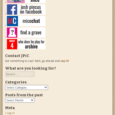
Contact JPiC
Got something to say? Well, go ahead and
say it!
What are you looking for?
Search
Categories
Categories
Posts from the past
Posts
from
Meta
the
Log in
past