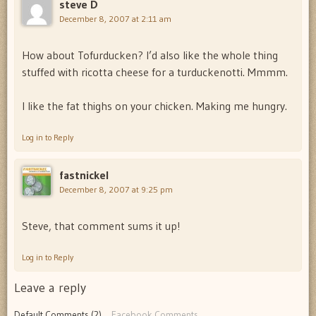
steve D
December 8, 2007 at 2:11 am
How about Tofurducken? I’d also like the whole thing
stuffed with ricotta cheese for a turduckenotti. Mmmm.
I like the fat thighs on your chicken. Making me hungry.
Log in to Reply
fastnickel
December 8, 2007 at 9:25 pm
Steve, that comment sums it up!
Log in to Reply
Leave a reply
Default Comments (2)
Facebook Comments