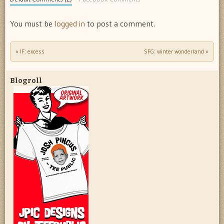
You must be
logged in
to post a comment.
«
IF: excess
SFG: winter wonderland
»
Post navigation
Blogroll