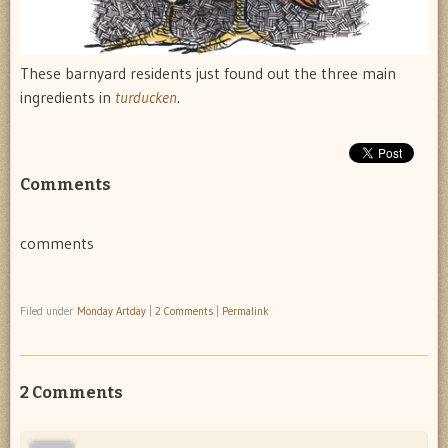
These barnyard residents just found out the three main
ingredients in
turducken
.
Comments
comments
Filed under
Monday Artday
|
2 Comments
|
Permalink
2 Comments