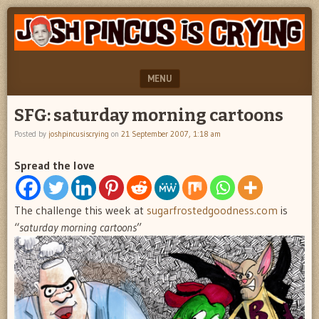
"feel
JOSH
better
PINCUS
josh
pincus"
IS
MENU
CRYING
SKIP TO CONTENT
SFG: saturday morning cartoons
Posted by
joshpincusiscrying
on
21 September 2007, 1:18 am
Spread the love
The challenge this week at
sugarfrostedgoodness.com
is
“
saturday morning cartoons
”