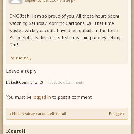
September 26, 2007 at 5:34 pm
OMG Josh! I am so proud of you. All those hours spent
watching Saturday Morning Cartoons….all that time
wasted while you could have been outside in the fresh
Philadelphia Nabisco scented air earning money selling
Grit!
Log in to Reply
Leave a reply
Default Comments (2)
Facebook Comments
You must be
logged in
to post a comment.
«
Monday Artday: cartoon self-portrait
IF: juggle
»
Post navigation
Blogroll