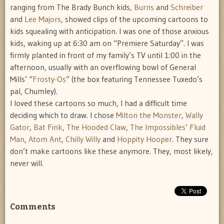
ranging from The Brady Bunch kids,
Burns
and
Schreiber
and
Lee Majors
, showed clips of the upcoming cartoons to
kids squealing with anticipation. I was one of those anxious
kids, waking up at 6:30 am on “Premiere Saturday”. I was
firmly planted in front of my family’s TV until 1:00 in the
afternoon, usually with an overflowing bowl of General
Mills’ “
Frosty-Os
” (the box featuring Tennessee Tuxedo’s
pal, Chumley).
I loved these cartoons so much, I had a difficult time
deciding which to draw. I chose
Milton the Monster
,
Wally
Gator
,
Bat Fink
,
The Hooded Claw
,
The Impossibles’ Fluid
Man
,
Atom Ant
,
Chilly Willy
and
Hoppity Hooper
. They sure
don’t make cartoons like these anymore. They, most likely,
never will.
Comments