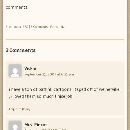
comments
Filed under
SFG
|
3 Comments
|
Permalink
3 Comments
Vickie
September 21, 2007 at 6:21 am
i have a ton of batfink cartoons i taped off of weinerville
, i loved them so much ! nice job
Log in to Reply
Mrs. Pincus