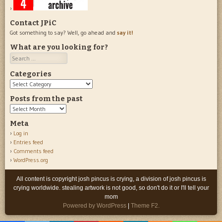
Contact JPiC
Got something to say? Well, go ahead and
say it!
What are you looking for?
Search
Categories
Categories
Posts from the past
Posts
from
Meta
the
Log in
past
Entries feed
Comments feed
WordPress.org
All content is copyright josh pincus is crying, a division of josh pincus is
crying worldwide. stealing artwork is not good, so don't do it or I'll tell your
mom
Powered by WordPress
|
Theme F2.