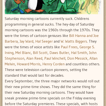
Saturday morning cartoons currently suck. Childrens
programming in general sucks. The hey-day of Saturday
morning cartoons was the 1960s through the 1970s. They
were the times of cartoon geniuses like
Bill Hanna and Joe
Barbera
,
Jay Ward
,
Hal Seeger
and
W. Watts Biggers
. They
were the times of voice artists like
Paul Frees
,
George S.
Irving
,
Mel Blanc
,
Bill Scott
,
Daws Butler
,
Hal Smith
,
John
Stephenson
,
Alan Reed
,
Paul Winchell
,
Don Messick
,
Allan
Melvin
,
Howard Morris
,
Henry Corden
and countless others.
These were television cartoon pioneers, setting the
standard that would last for decades.
Every September, the three major networks would roll out
their new prime-time shows. They did the same thing for
their new Saturday morning cartoons. They would have
sneak preview prime-time specials on the Friday evening
before the Saturday premieres. These specials, with hosts