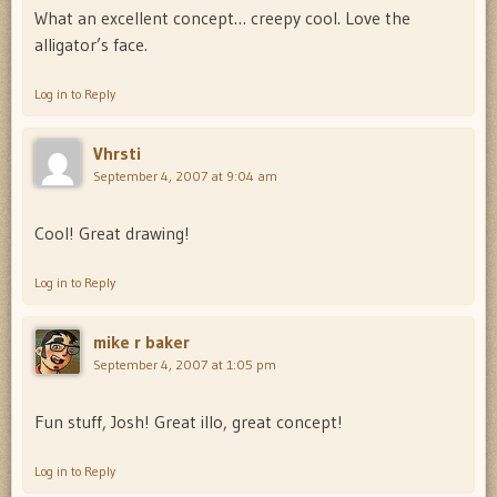
What an excellent concept… creepy cool. Love the
alligator’s face.
Log in to Reply
Vhrsti
September 4, 2007 at 9:04 am
Cool! Great drawing!
Log in to Reply
mike r baker
September 4, 2007 at 1:05 pm
Fun stuff, Josh! Great illo, great concept!
Log in to Reply