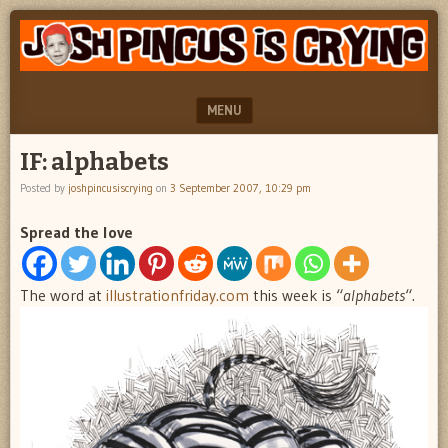
"feel
JOSH
better
PINCUS
josh
pincus"
IS
MENU
CRYING
SKIP TO CONTENT
IF: alphabets
Posted by
joshpincusiscrying
on
3 September 2007, 10:29 pm
Spread the love
The word at
illustrationfriday.com
this week is “
alphabets
“.