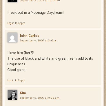
September 3, 2007 at 11:07 pm
Freak out in a Moonage Daydream!
Log in to Reply
John Carlos
September 4, 2007 at 3:43 am
I love him (her?)!
The use of black and white and green really add to its
uniqueness.
Good going!
Log in to Reply
Kim
September 4, 2007 at 9:02 am