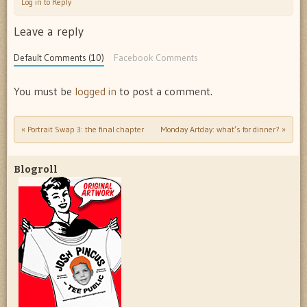
Log in to Reply
Leave a reply
Default Comments (10)
Facebook Comments
You must be
logged in
to post a comment.
«
Portrait Swap 3: the final chapter
Monday Artday: what’s for dinner?
»
Post navigation
Blogroll