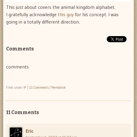
This just about covers the animal kingdom alphabet.
I gratefully acknowledge
this guy
for his concept. I was
going in a totally different direction.
Comments
comments
Filed under
IF
|
11 Comments
|
Permalink
11 Comments
Eric