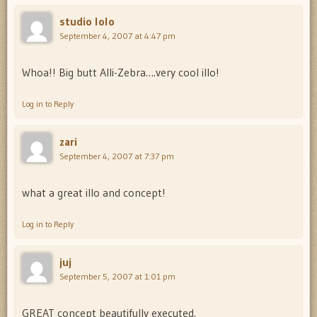
studio lolo
September 4, 2007 at 4:47 pm
Whoa!! Big butt Alli-Zebra….very cool illo!
Log in to Reply
zari
September 4, 2007 at 7:37 pm
what a great illo and concept!
Log in to Reply
juj
September 5, 2007 at 1:01 pm
GREAT concept beautifully executed.