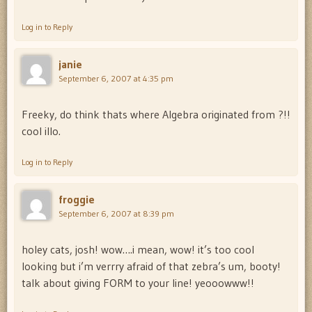
Log in to Reply
janie
September 6, 2007 at 4:35 pm
Freeky, do think thats where Algebra originated from ?!!
cool illo.
Log in to Reply
froggie
September 6, 2007 at 8:39 pm
holey cats, josh! wow….i mean, wow! it’s too cool
looking but i’m verrry afraid of that zebra’s um, booty!
talk about giving FORM to your line! yeooowww!!