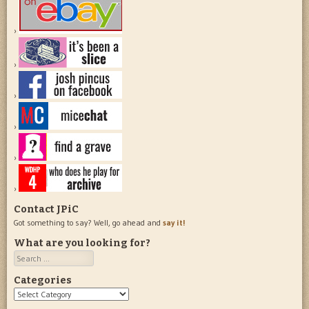
Contact JPiC
Got something to say? Well, go ahead and
say it!
What are you looking for?
Search
Categories
Categories