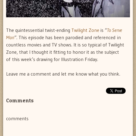
The quintessential twist-ending
Twilight Zone
is “
To Serve
Man
“. This episode has been parodied and referenced in
countless movies and TV shows. It is so typical of Twilight
Zone, that I thought it fitting to honor it as the subject
of this week’s drawing for Illustration Friday.
Leave me a comment and let me know what you think.
Comments
comments