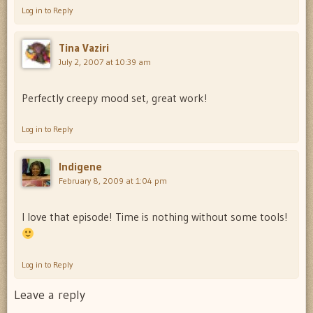
Log in to Reply
Tina Vaziri
July 2, 2007 at 10:39 am
Perfectly creepy mood set, great work!
Log in to Reply
Indigene
February 8, 2009 at 1:04 pm
I love that episode! Time is nothing without some tools!
Log in to Reply
Leave a reply