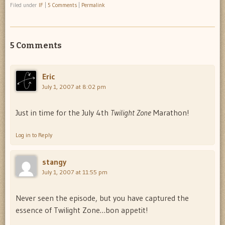
Filed under
IF
|
5 Comments
|
Permalink
5 Comments
Eric
July 1, 2007 at 8:02 pm
Just in time for the July 4th
Twilight Zone
Marathon!
Log in to Reply
stangy
July 1, 2007 at 11:55 pm
Never seen the episode, but you have captured the
essence of Twilight Zone…bon appetit!