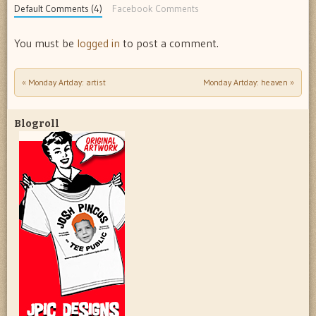
Default Comments (4)
Facebook Comments
You must be
logged in
to post a comment.
«
Monday Artday: artist
Monday Artday: heaven
»
Post navigation
Blogroll