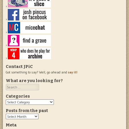
Contact JPiC
Got something to say? Well, go ahead and
say it!
What are you looking for?
Search
Categories
Categories
Posts from the past
Posts
from
Meta
the