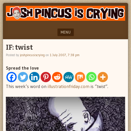
"feel
JOSH
better
PINCUS
josh
pincus"
IS
MENU
CRYING
SKIP TO CONTENT
IF: twist
Posted by
joshpincusiscrying
on
1 July 2007, 7:38 pm
Spread the love
This week’s word on
illustrationfriday.com
is “
twist
“.