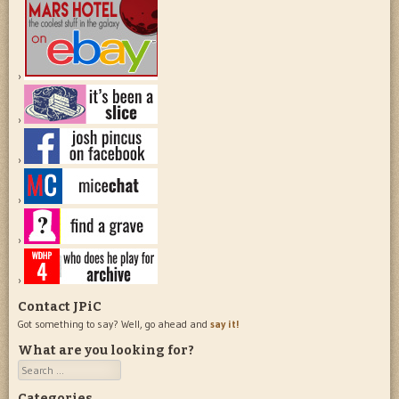
Contact JPiC
Got something to say? Well, go ahead and
say it!
What are you looking for?
Search
Categories