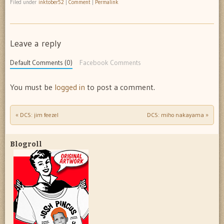
Filed under
inktober52
|
Comment
|
Permalink
Leave a reply
Default Comments (0)
Facebook Comments
You must be
logged in
to post a comment.
«
DCS: jim feezel
DCS: miho nakayama
»
Post navigation
Blogroll