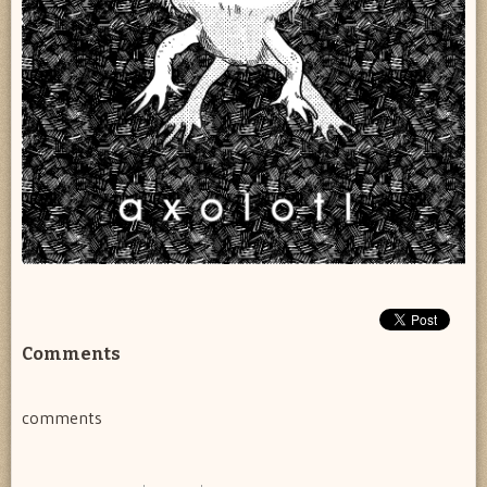
Comments
comments